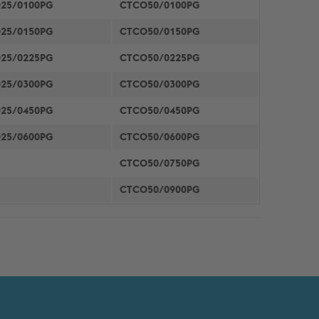
25/0100PG
CTCO50/0100PG
25/0150PG
CTCO50/0150PG
25/0225PG
CTCO50/0225PG
25/0300PG
CTCO50/0300PG
25/0450PG
CTCO50/0450PG
25/0600PG
CTCO50/0600PG
CTCO50/0750PG
CTCO50/0900PG