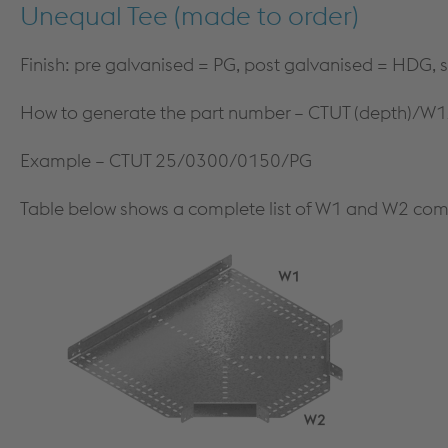
Unequal Tee (made to order)
Finish: pre galvanised = PG, post galvanised = HDG, s
How to generate the part number – CTUT (depth)/W1
Example – CTUT 25/0300/0150/PG
Table below shows a complete list of W1 and W2 com