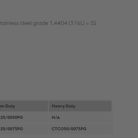
tainless steel grade 1.4404 (316L) = SS
um Duty
Heavy Duty
25/0050PG
N/A
25/0075PG
CTCO50/0075PG