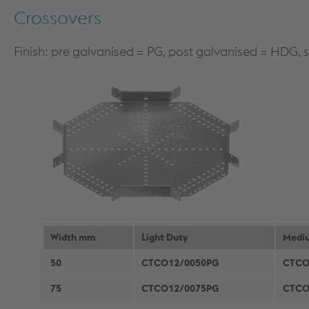
Crossovers
Finish: pre galvanised = PG, post galvanised = HDG, s
Width mm
Light Duty
Medi
50
CTCO12/0050PG
CTCO
75
CTCO12/0075PG
CTCO