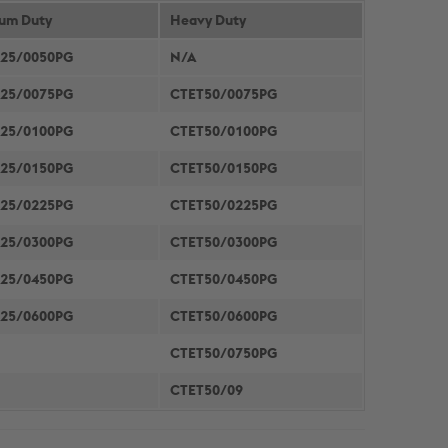
um Duty
METAL FRAMING SYSTEMS
Heavy Duty
SOFTWARE
25/0050PG
N/A
25/0075PG
CTET50/0075PG
25/0100PG
CTET50/0100PG
25/0150PG
CTET50/0150PG
25/0225PG
CTET50/0225PG
25/0300PG
CTET50/0300PG
25/0450PG
CTET50/0450PG
25/0600PG
CTET50/0600PG
CTET50/0750PG
CTET50/09