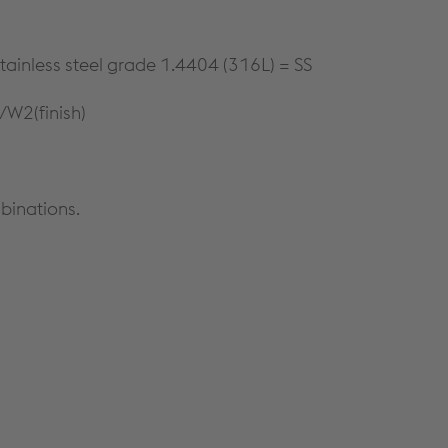
tainless steel grade 1.4404 (316L) = SS
/W2(finish)
binations.