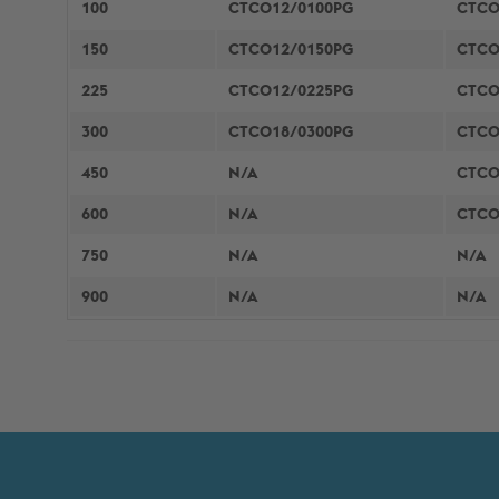
100
CTCO12/0100PG
CTCO
150
CTCO12/0150PG
CTCO
225
CTCO12/0225PG
CTCO
300
CTCO18/0300PG
CTCO
450
N/A
CTCO
600
N/A
CTCO
750
N/A
N/A
900
N/A
N/A