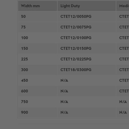
COLUMN & BEAM ENCASEMENT
Width mm
Light Duty
DECARB
Medi
WALL LINING SYSTEMS
50
CTET12/0050PG
CTET
CEILING SYSTEMS
75
CTET12/0075PG
CTET
SYSTEM PERFORMANCE &
100
CTET12/0100PG
CTET
WARRANTY
150
CTET12/0150PG
CTET
225
CTET12/0225PG
CTET
300
CTET18/0300PG
CTET
450
N/A
CTET
600
N/A
CTET
750
N/A
N/A
900
N/A
N/A