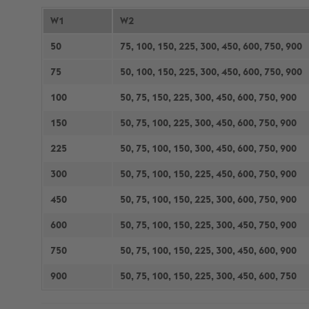
W1
W2
50
75, 100, 150, 225, 300, 450, 600, 750, 900
75
50, 100, 150, 225, 300, 450, 600, 750, 900
100
50, 75, 150, 225, 300, 450, 600, 750, 900
150
50, 75, 100, 225, 300, 450, 600, 750, 900
225
50, 75, 100, 150, 300, 450, 600, 750, 900
300
50, 75, 100, 150, 225, 450, 600, 750, 900
450
50, 75, 100, 150, 225, 300, 600, 750, 900
600
50, 75, 100, 150, 225, 300, 450, 750, 900
750
50, 75, 100, 150, 225, 300, 450, 600, 900
900
50, 75, 100, 150, 225, 300, 450, 600, 750