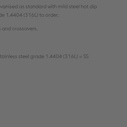
CONTINUOUS WALLING
CONSTRUCTION DETAILS
lvanised as standard with mild steel hot dip
SOLUTIONS
CUSTOMER SUPPORT
de 1.4404 (316L) to order.
HIGH BAY WALLING SOLUTIONS
TECHNICAL DETAILS
PRODUCT SELECTOR
s and crossovers.
NBS THROUGH WALL
SPECIFICATION
A GUIDE TO SFS
tainless steel grade 1.4404 (316L) = SS
DOWNLOADS
Cable Management
PRODUCTS & SYSTEMS
RESOURCES
CABLE LADDER SYSTEMS
CUSTOMER SUPPORT
CABLE TRAY SYSTEMS
DOWNLOADS
CABLE TRUNKING SYSTEMS
LITERATURE REQUEST