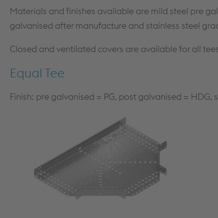
MEZZANINE FLOORS
SOFTWARE
Materials and finishes available are mild steel pre ga
CPD TRAINING
DOWNLOADS
galvanised after manufacture and stainless steel gra
Closed and ventilated covers are available for all tee
Equal Tee
Finish: pre galvanised = PG, post galvanised = HDG, s
Dry Lining
PRODUCTS & SYSTEMS
TECHNICAL
PRODUCTS
DESIGN GUIDANCE & DOCUMENTS
PARTITION SYSTEMS
STANDARDS
SHAFT ENCASEMENT SYSTEM
FIRE TESTING