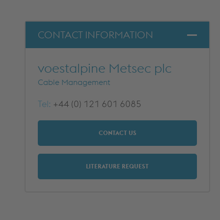
DOWNLOADS
CONTACT INFORMATION
voestalpine Metsec plc
Cable Management
Tel:
+44 (0) 121 601 6085
CONTACT US
LITERATURE REQUEST