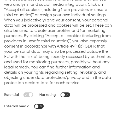
manufacturing industries. We focus on adding
value through expert design, precision
manufacturing and on-time in full product
delivery.
Links
VOESTALPINE GROUP
About Us
voestalpine AG
Code of Conduct
Corporate Blog
Contact Us
Products
Cookie Policy
Compliance
Co2untdown to Zero
Code of Conduct
Privacy Policy
Terms & Conditions
FACEBOOK
TWITTER
INSTAGRAM
YOUTUBE
LINKEDIN