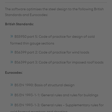
The software optimises the steel design to the following British
Standards and Eurocodes:
British Standards:
BS5950 part 5: Code of practice for design of cold
formed thin gauge sections
BS6399 part 2: Code of practice for wind loads
BS6399 part 3: Code of practice for imposed roof loads
Eurocodes
:
BS EN 1990: Basis of structural design
BS EN 1993-1-1: General rules and rules for buildings
BS EN 1993-1-3: General rules – Supplementary rules for
cold formed members and sheeting