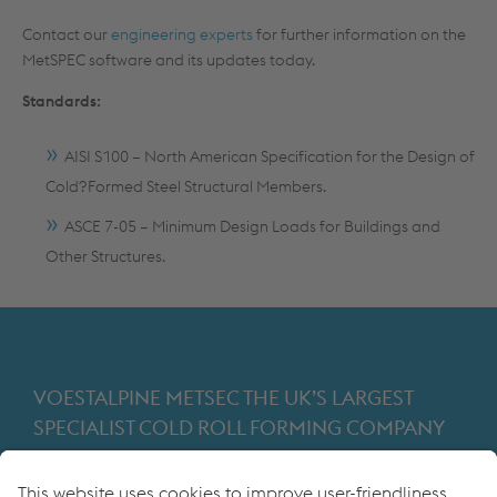
Contact our
engineering experts
for further information on the
MetSPEC software and its updates today.
Standards:
AISI S100 – North American Specification for the Design of
Cold?Formed Steel Structural Members.
ASCE 7-05 – Minimum Design Loads for Buildings and
Other Structures.
VOESTALPINE METSEC THE UK’S LARGEST
SPECIALIST COLD ROLL FORMING COMPANY
Providing products for the construction and