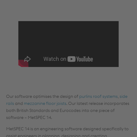
Our software optimises the design of
purlins roof systems
,
side
rails
and
mezzanine floor joists
. Our latest release incorporates
both British Standards and Eurocodes into one piece of
software – MetSPEC 14.
MetSPEC 14 is an engineering software designed specifically to
assist engineers in planning, designing and creating