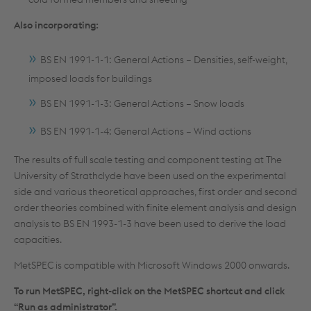
Also incorporating:
BS EN 1991-1-1: General Actions – Densities, self-weight,
imposed loads for buildings
BS EN 1991-1-3: General Actions – Snow loads
BS EN 1991-1-4: General Actions – Wind actions
The results of full scale testing and component testing at The
University of Strathclyde have been used on the experimental
side and various theoretical approaches, first order and second
order theories combined with finite element analysis and design
analysis to BS EN 1993-1-3 have been used to derive the load
capacities.
MetSPEC is compatible with Microsoft Windows 2000 onwards.
To run MetSPEC, right-click on the MetSPEC shortcut and click
“Run as administrator”.