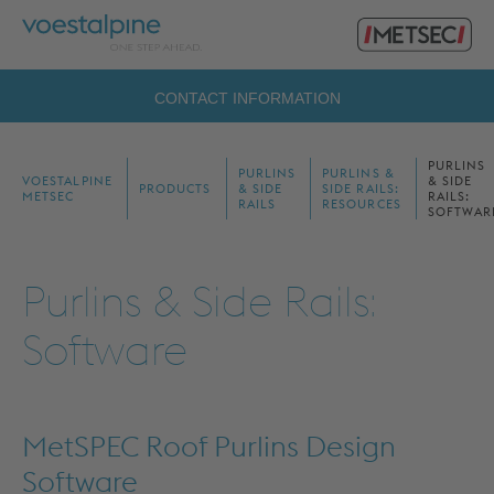
Primary
voestalpine
Menu
Metsec
Search
CONTACT INFORMATION
for:
PURLINS
PURLINS
PURLINS &
VOESTALPINE
& SIDE
PRODUCTS
& SIDE
SIDE RAILS:
METSEC
RAILS:
RAILS
RESOURCES
SOFTWAR
Purlins & Side Rails:
Software
MetSPEC Roof Purlins Design
Software