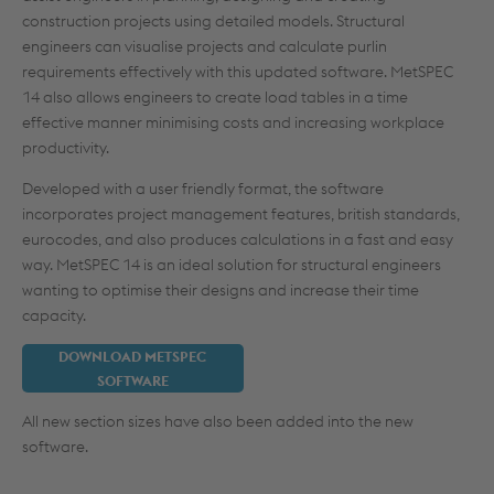
construction projects using detailed models. Structural
engineers can visualise projects and calculate purlin
requirements effectively with this updated software. MetSPEC
14 also allows engineers to create load tables in a time
effective manner minimising costs and increasing workplace
productivity.
Developed with a user friendly format, the software
incorporates project management features, british standards,
eurocodes, and also produces calculations in a fast and easy
way. MetSPEC 14 is an ideal solution for structural engineers
wanting to optimise their designs and increase their time
capacity.
DOWNLOAD METSPEC
SOFTWARE
All new section sizes have also been added into the new
software.