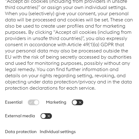
value through expert design, precision
manufacturing and on-time in full product
delivery.
Links
VOESTALPINE GROUP
About Us
voestalpine AG
Code of Conduct
Corporate Blog
Contact Us
Products
Cookie Policy
Compliance
Co2untdown to Zero
Code of Conduct
Privacy Policy
Terms & Conditions
FACEBOOK
TWITTER
INSTAGRAM
YOUTUBE
LINKEDIN