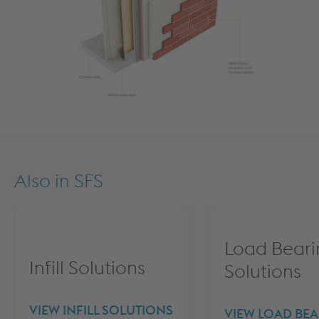
Also in
SFS
Load Beari
Infill Solutions
Solutions
VIEW INFILL SOLUTIONS
VIEW LOAD BE