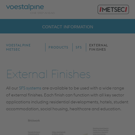
Primary
voestalpine
Menu
Metsec
Search
CONTACT INFORMATION
for:
VOESTALPINE
EXTERNAL
PRODUCTS
SFS
METSEC
FINISHES
External Finishes
All our
SFS systems
are available to be used with a wide range
of external finishes. Each finish can function with all key sector
applications including residential developments, hotels, student
accommodation, social housing, healthcare and education.