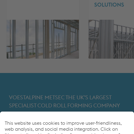
SOLUTIONS
VOESTALPINE METSEC THE UK’S LARGEST
SPECIALIST COLD ROLL FORMING COMPANY
Providing products for the construction and
manufacturing industries. We focus on adding