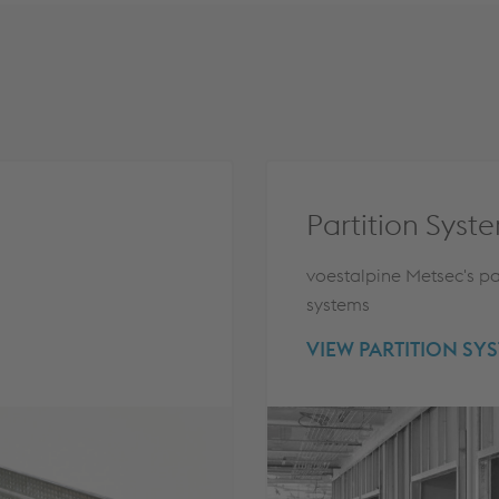
Partition Syst
voestalpine Metsec's pa
systems
VIEW PARTITION SY