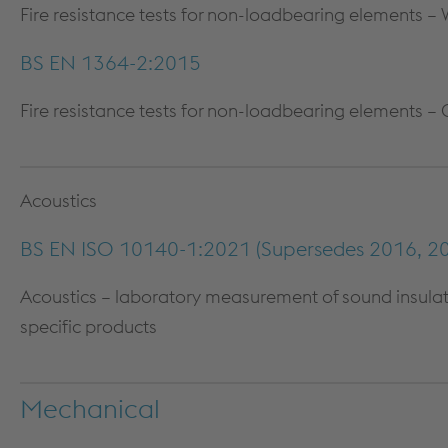
Fire resistance tests for non-loadbearing elements – 
COLUMN & BEAM ENCASEMENT
DECARB
WALL LINING SYSTEMS
BS EN 1364-2:2015
CEILING SYSTEMS
Fire resistance tests for non-loadbearing elements – 
SYSTEM PERFORMANCE &
WARRANTY
Acoustics
BS EN ISO 10140-1:2021 (Supersedes 2016, 20
Acoustics – laboratory measurement of sound insulatio
specific products
Mechanical