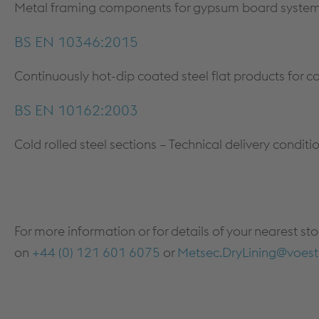
Metal framing components for gypsum board systems 
BS EN 10346:2015
Continuously hot-dip coated steel flat products for co
BS EN 10162:2003
Cold rolled steel sections – Technical delivery condi
For more information or for details of your nearest st
on
+44 (0) 121 601 6075
or
Metsec.DryLining@voest