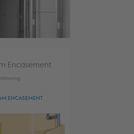
m Encasement
rtitioning
EAM ENCASEMENT