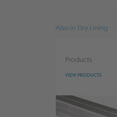
Also in
Dry Lining
Products
VIEW PRODUCTS