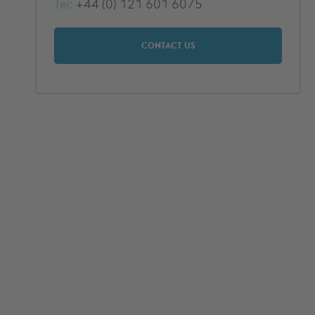
Tel:
+44 (0) 121 601 6075
CONTACT US