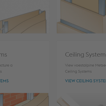
ems
Ceiling System
cture a
View voestalpine Metse
ts
Ceiling Systems
TEMS
VIEW CEILING SYST