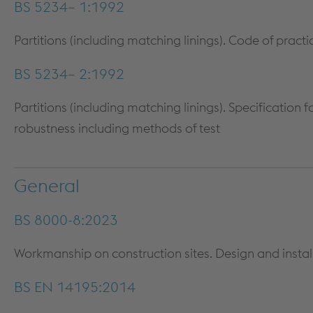
BS 5234– 1:1992
Partitions (including matching linings). Code of practi
BS 5234– 2:1992
Partitions (including matching linings). Specification
robustness including methods of test
General
BS 8000-8:2023
Workmanship on construction sites. Design and install
BS EN 14195:2014