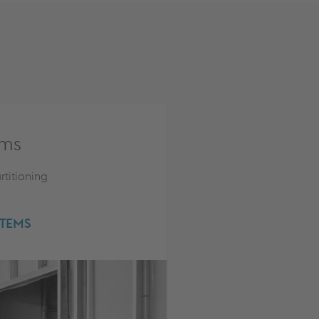
ems
rtitioning
STEMS