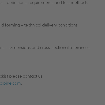
– definitions, requirements and test methods
ld forming – technical delivery conditions
tions – Dimensions and cross-sectional tolerances
ockist please contact us
alpine.com
.