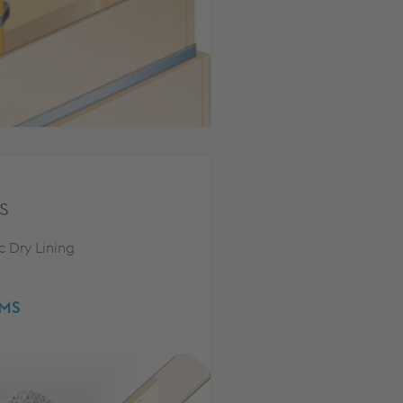
s
c Dry Lining
EMS