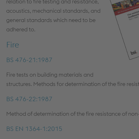
relation to fire testing and resistance,
MEZZANINE FLOORS
SOFTWARE
acoustics, mechanical standards, and
CPD TRAINING
DOWNLOADS
general standards which need to be
adhered to.
Fire
BS 476-21:1987
Fire tests on building materials and
structures. Methods for determination of the fire resi
Dry Lining
BS 476-22:1987
PRODUCTS & SYSTEMS
TECHNICAL
PRODUCTS
DESIGN GUIDANCE & DOCUMENTS
Method of determination of the fire resistance of non
PARTITION SYSTEMS
STANDARDS
BS EN 1364-1:2015
SHAFT ENCASEMENT SYSTEM
FIRE TESTING