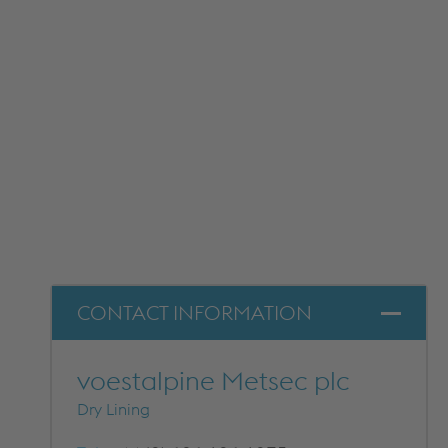
DOWNLOADS
CONTACT INFORMATION
voestalpine Metsec plc
Dry Lining