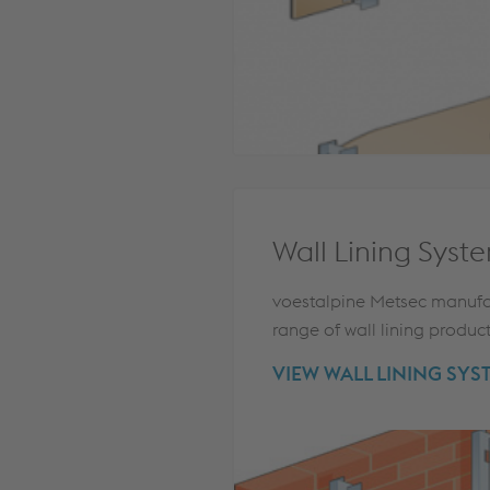
Wall Lining Syst
voestalpine Metsec manufa
range of wall lining produc
VIEW WALL LINING SYS