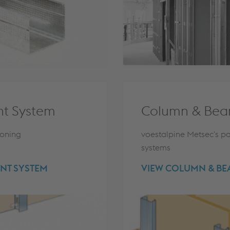
nt System
Column & Bea
ioning
voestalpine Metsec's pa
systems
NT SYSTEM
VIEW COLUMN & B