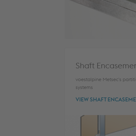
Shaft Encaseme
voestalpine Metsec's partit
systems
VIEW SHAFT ENCASEME