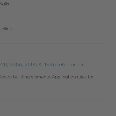
Walls
METAL FRAMING SYSTEMS
SOFTWARE
Ceilings
10, 2006, 2005 & 1998 references)
n of building elements. Application rules for