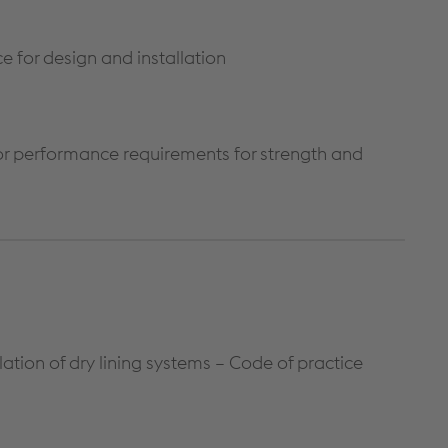
ce for design and installation
 for performance requirements for strength and
ation of dry lining systems – Code of practice