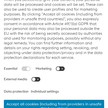
delivery.
Links
VOESTALPINE GROUP
About Us
voestalpine AG
Code of Conduct
Corporate Blog
Contact Us
Products
Cookie Policy
Compliance
Co2untdown to Zero
Code of Conduct
Privacy Policy
Terms & Conditions
FACEBOOK
TWITTER
INSTAGRAM
YOUTUBE
LINKEDIN
© 2026 voestalpine Metsec