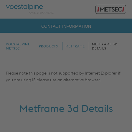
Primary
voestalpine
Menu
Metsec
Search
CONTACT INFORMATION
for:
VOESTALPINE
METFRAME 3D
PRODUCTS
METFRAME
METSEC
DETAILS
Please note this page is not supported by Internet Explorer, if
you are using IE please use an alternative browser.