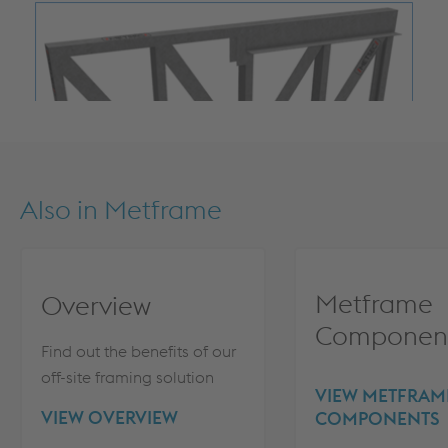
Also in
Metframe
Metframe
Overview
Componen
Find out the benefits of our
off-site framing solution
VIEW METFRAM
VIEW OVERVIEW
COMPONENTS