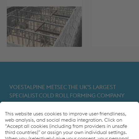
VOESTALPINE METSEC THE UK’S LARGEST
SPECIALIST COLD ROLL FORMING COMPANY
Providing products for the construction and
manufacturing industries. We focus on adding
value through expert design, precision
manufacturing and on-time in full product