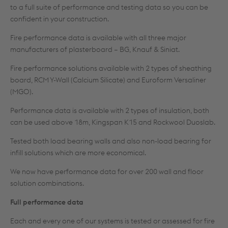
to a full suite of performance and testing data so you can be
confident in your construction.
Fire performance data is available with all three major
manufacturers of plasterboard – BG, Knauf & Siniat.
Fire performance solutions available with 2 types of sheathing
board, RCM Y-Wall (Calcium Silicate) and Euroform Versaliner
(MGO).
Performance data is available with 2 types of insulation, both
can be used above 18m, Kingspan K15 and Rockwool Duoslab.
Tested both load bearing walls and also non-load bearing for
infill solutions which are more economical.
We now have performance data for over 200 wall and floor
solution combinations.
Full performance data
Each and every one of our systems is tested or assessed for fire