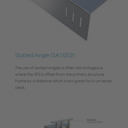
Slotted Angle (SA1002)
The use of slotted angles is often advantageous
where the SFS is offset from the primary structure
frame by a distance which is too great for a universal
cleat.