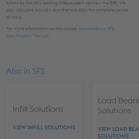
safety by the UK’s leading independent centre – the BRE. We
also calculate acoustic and thermal data for complete peace
of mind.
For more information on this please
download our SFS
Specification Manual
.
Also in
SFS
Load Beari
Infill Solutions
Solutions
VIEW INFILL SOLUTIONS
VIEW LOAD BE
SOLUTIONS