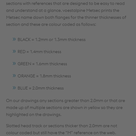
sections with references that are designed to be easy to read
and understand at a glance. voestalpine Metsec prints the
Metsec name down both flanges for the thinner thicknesses of
section and these are colour coded as follows:
BLACK = 1.2mm or 1.3mm thickness
RED = 1.4mm thickness
GREEN = 1.6mm thickness
ORANGE = 1.8mm thickness
BLUE = 2.0mm thickness
On our drawings any sections greater than 2.0mm or that are
made up of multiple sections are shown in yellow so they are
highlighted on the drawings.
Slotted head track or sections thicker than 2.0mm are not
colour coded but still have the “M” reference on the web.