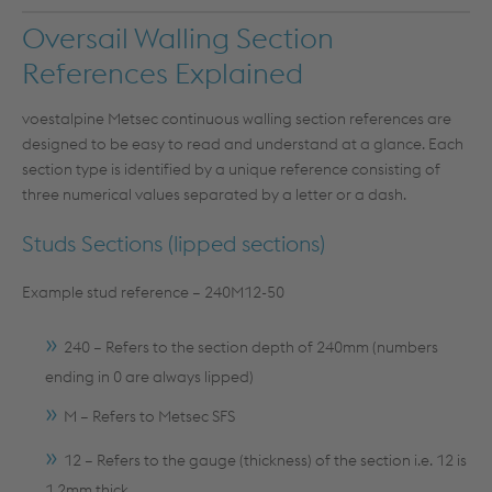
Oversail Walling Section
References Explained
voestalpine Metsec continuous walling section references are
designed to be easy to read and understand at a glance. Each
section type is identified by a unique reference consisting of
three numerical values separated by a letter or a dash.
Studs Sections (lipped sections)
Example stud reference – 240M12-50
240 – Refers to the section depth of 240mm (numbers
ending in 0 are always lipped)
M – Refers to Metsec SFS
12 – Refers to the gauge (thickness) of the section i.e. 12 is
1.2mm thick