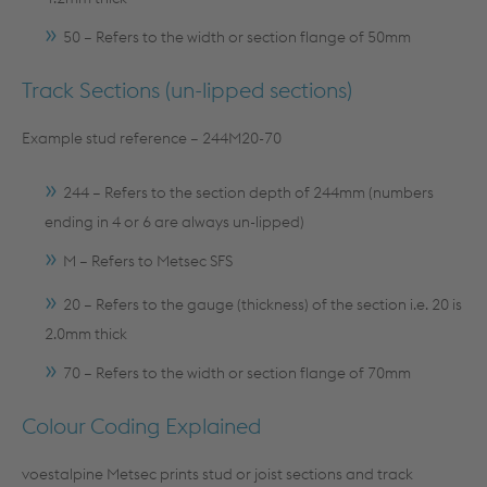
50 – Refers to the width or section flange of 50mm
Track Sections (un-lipped sections)
Example stud reference – 244M20-70
244 – Refers to the section depth of 244mm (numbers
ending in 4 or 6 are always un-lipped)
M – Refers to Metsec SFS
20 – Refers to the gauge (thickness) of the section i.e. 20 is
2.0mm thick
70 – Refers to the width or section flange of 70mm
Colour Coding Explained
voestalpine Metsec prints stud or joist sections and track