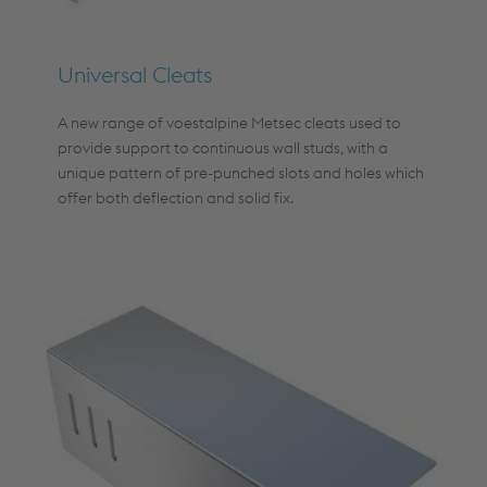
Universal Cleats
A new range of voestalpine Metsec cleats used to
provide support to continuous wall studs, with a
unique pattern of pre-punched slots and holes which
offer both deflection and solid fix.