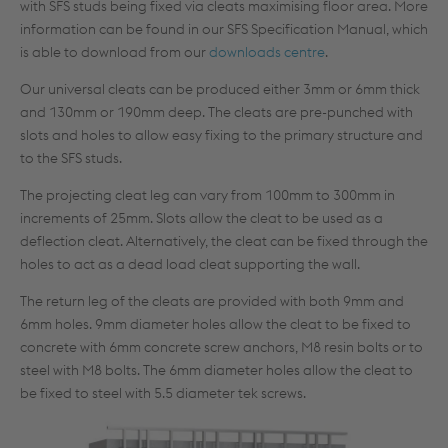
with SFS studs being fixed via cleats maximising floor area. More
information can be found in our SFS Specification Manual, which
is able to download from our
downloads centre
.
Our universal cleats can be produced either 3mm or 6mm thick
and 130mm or 190mm deep. The cleats are pre-punched with
slots and holes to allow easy fixing to the primary structure and
to the SFS studs.
The projecting cleat leg can vary from 100mm to 300mm in
increments of 25mm. Slots allow the cleat to be used as a
deflection cleat. Alternatively, the cleat can be fixed through the
holes to act as a dead load cleat supporting the wall.
The return leg of the cleats are provided with both 9mm and
6mm holes. 9mm diameter holes allow the cleat to be fixed to
concrete with 6mm concrete screw anchors, M8 resin bolts or to
steel with M8 bolts. The 6mm diameter holes allow the cleat to
be fixed to steel with 5.5 diameter tek screws.