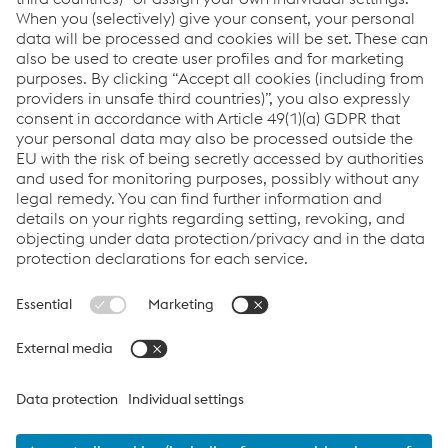
manufacturing and on-time in full product
delivery.
Links
VOESTALPINE GROUP
About Us
voestalpine AG
Code of Conduct
Corporate Blog
Contact Us
Products
Cookie Policy
Compliance
Co2untdown to Zero
Code of Conduct
Privacy Policy
Terms & Conditions
FACEBOOK
TWITTER
INSTAGRAM
YOUTUBE
LINKEDIN
© 2026 voestalpine Metsec