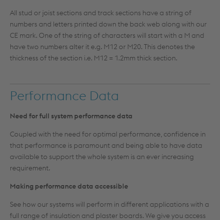
All stud or joist sections and track sections have a string of
numbers and letters printed down the back web along with our
CE mark. One of the string of characters will start with a M and
have two numbers alter it e.g. M12 or M20. This denotes the
thickness of the section i.e. M12 = 1.2mm thick section.
Performance Data
Need for full system performance data
Coupled with the need for optimal performance, confidence in
that performance is paramount and being able to have data
available to support the whole system is an ever increasing
requirement.
Making performance data accessible
See how our systems will perform in different applications with a
full range of insulation and plaster boards. We give you access