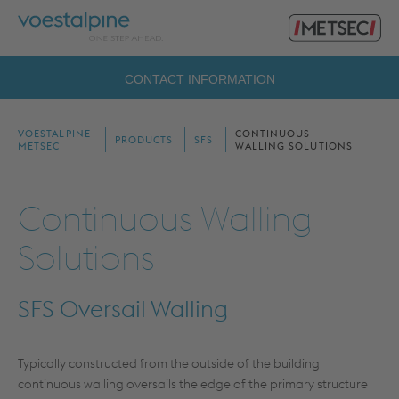
Primary
voestalpine
Menu
Metsec
Search
CONTACT INFORMATION
for:
VOESTALPINE
CONTINUOUS
PRODUCTS
SFS
METSEC
WALLING SOLUTIONS
Continuous Walling
Solutions
SFS Oversail Walling
Typically constructed from the outside of the building
continuous walling oversails the edge of the primary structure