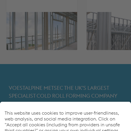
VOESTALPINE METSEC THE UK’S LARGEST
SPECIALIST COLD ROLL FORMING COMPANY
Providing products for the construction and
manufacturing industries. We focus on adding
value through expert design, precision