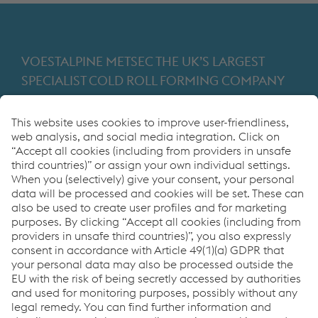
VOESTALPINE METSEC THE UK’S LARGEST
SPECIALIST COLD ROLL FORMING COMPANY
Providing products for the construction and
manufacturing industries. We focus on adding
value through expert design, precision
manufacturing and on-time in full product
delivery.
Links
VOESTALPINE GROUP
About Us
voestalpine AG
Code of Conduct
Corporate Blog
Contact Us
Products