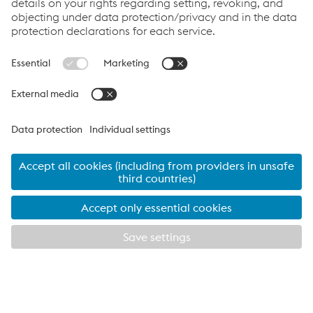
Cookie Policy
Compliance
Co2untdown to Zero
Code of Conduct
Privacy Policy
Terms & Conditions
FACEBOOK
TWITTER
INSTAGRAM
YOUTUBE
LINKEDIN
© 2026 voestalpine Metsec
voestalpine Metsec plc, B69 4HF
T:
+44 (0) 121 601 6000
metsec.plc@voestalpine.com
Imprint
EXPLORE METSEC
CLOSE