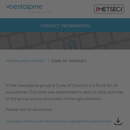
Primary
voestalpine
Menu
Metsec
Search
CONTACT INFORMATION
for:
VOESTALPINE METSEC
CODE OF CONDUCT
In the voestalpine group a Code of Conduct is in force for all
subsidiaries. This code was established to lead all daily activities
of the group across all borders in the right direction.
Please click to download.
voestalpine-Metsec-Code-of-Conduct-for-voestalpine-Business-Partners