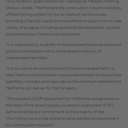
Chris Holleron, Sales Director for voestalpine Metsec’s Framing
Division, states, “Metframe is the construction industry’s leading
offsite framing system for low to medium rise structures,
providing a flexible, rapid and cost-effective solution for a wide
variety of projects, including residential developments, student
accommodation, hotels and care homes.
“It is supported by a wealth of technical performance data and
product information with a comprehensive library of
independent test data.
“It is our job to ensure that this information is presented in a
clear fashion and available in accessible formats to ensure that
specifiers, installers and users derive the maximum benefits that
Metframe can deliver for their projects.
“This successful CCPI assessment for Metframe comes close on
the heels of the recent equally successful assessment of SFS,
demonstrating our commitment to the integrity of the
information we provide and providing additional assurance in
our construction solutions.”