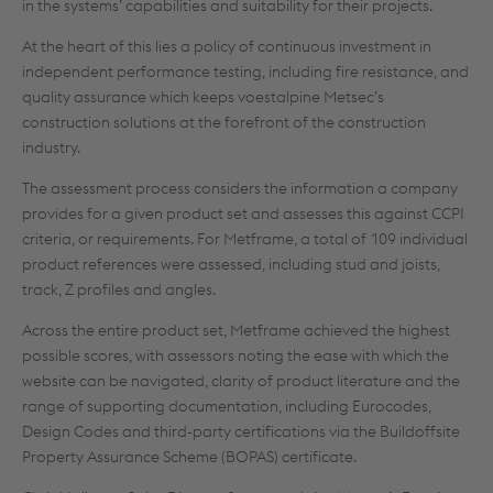
in the systems’ capabilities and suitability for their projects.
At the heart of this lies a policy of continuous investment in
independent performance testing, including fire resistance, and
quality assurance which keeps voestalpine Metsec’s
construction solutions at the forefront of the construction
industry.
The assessment process considers the information a company
provides for a given product set and assesses this against CCPI
criteria, or requirements. For Metframe, a total of 109 individual
product references were assessed, including stud and joists,
track, Z profiles and angles.
Across the entire product set, Metframe achieved the highest
possible scores, with assessors noting the ease with which the
website can be navigated, clarity of product literature and the
range of supporting documentation, including Eurocodes,
Design Codes and third-party certifications via the Buildoffsite
Property Assurance Scheme (BOPAS) certificate.