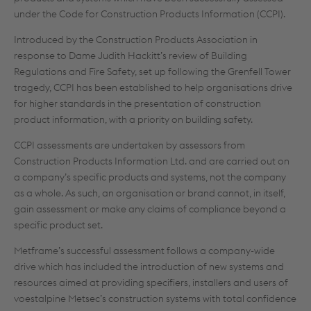
under the Code for Construction Products Information (CCPI).
Introduced by the Construction Products Association in
response to Dame Judith Hackitt’s review of Building
Regulations and Fire Safety, set up following the Grenfell Tower
tragedy, CCPI has been established to help organisations drive
for higher standards in the presentation of construction
product information, with a priority on building safety.
CCPI assessments are undertaken by assessors from
Construction Products Information Ltd. and are carried out on
a company’s specific products and systems, not the company
as a whole. As such, an organisation or brand cannot, in itself,
gain assessment or make any claims of compliance beyond a
specific product set.
Metframe’s successful assessment follows a company-wide
drive which has included the introduction of new systems and
resources aimed at providing specifiers, installers and users of
voestalpine Metsec’s construction systems with total confidence