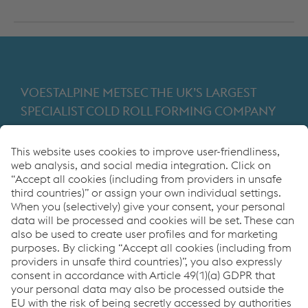
VOESTALPINE METSEC THE UK’S LARGEST
SPECIALIST COLD ROLL FORMING COMPANY
Providing products for the construction and
manufacturing industries. We focus on adding
value through expert design, precision
manufacturing and on-time in full product
delivery.
Links
VOESTALPINE GROUP
About Us
voestalpine AG
Code of Conduct
Corporate Blog