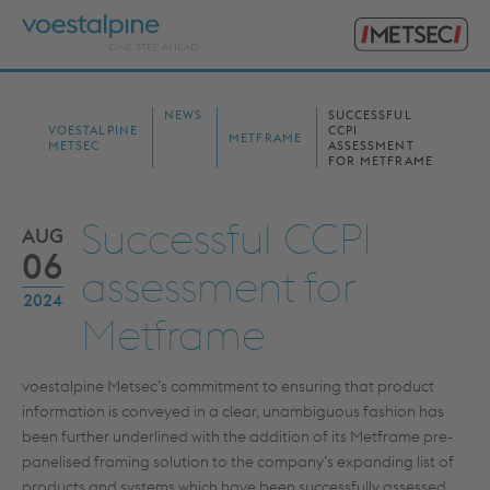
Primary
voestalpine
Menu
Metsec
Search
for:
NEWS
SUCCESSFUL
VOESTALPINE
CCPI
METFRAME
METSEC
ASSESSMENT
FOR METFRAME
Successful CCPI
AUG
06
assessment for
2024
Metframe
voestalpine Metsec’s commitment to ensuring that product
information is conveyed in a clear, unambiguous fashion has
been further underlined with the addition of its Metframe pre-
panelised framing solution to the company’s expanding list of
products and systems which have been successfully assessed