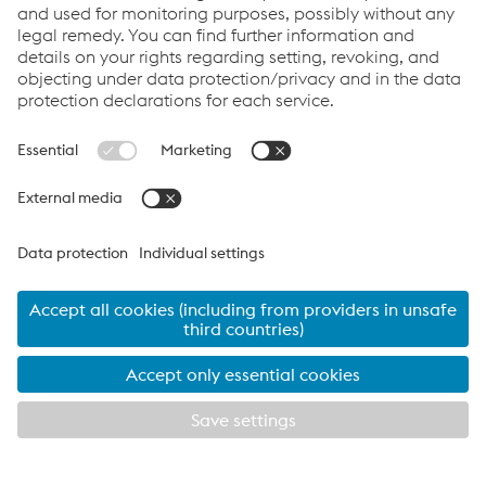
Contact Us
Products
Cookie Policy
Compliance
Co2untdown to Zero
Code of Conduct
Privacy Policy
Terms & Conditions
FACEBOOK
TWITTER
INSTAGRAM
YOUTUBE
LINKEDIN
© 2026 voestalpine Metsec
voestalpine Metsec plc, B69 4HF
T:
+44 (0) 121 601 6000
metsec.plc@voestalpine.com
Imprint
EXPLORE METSEC
CLOSE