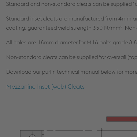
MEZZANINE FLOORS
SOFTWARE
Standard and non-standard cleats can be supplied fo
CPD TRAINING
DOWNLOADS
Standard inset cleats are manufactured from 4mm a
coating, guaranteed yield strength 350 N/mm². Non-st
All holes are 18mm diameter for M16 bolts grade 8.8
Non-standard cleats can be supplied for oversail (top)
Download our purlin technical manual below for more
Mezzanine Inset (web) Cleats
Dry Lining
PRODUCTS & SYSTEMS
TECHNICAL
PRODUCTS
DESIGN GUIDANCE & DOCUMENTS
PARTITION SYSTEMS
STANDARDS
SHAFT ENCASEMENT SYSTEM
FIRE TESTING