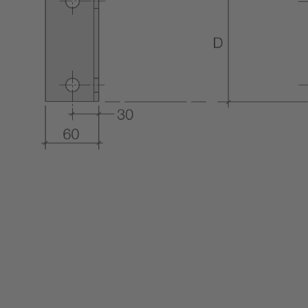
COLUMN & BEAM ENCASEMENT
DECARB
WALL LINING SYSTEMS
CEILING SYSTEMS
SYSTEM PERFORMANCE &
WARRANTY