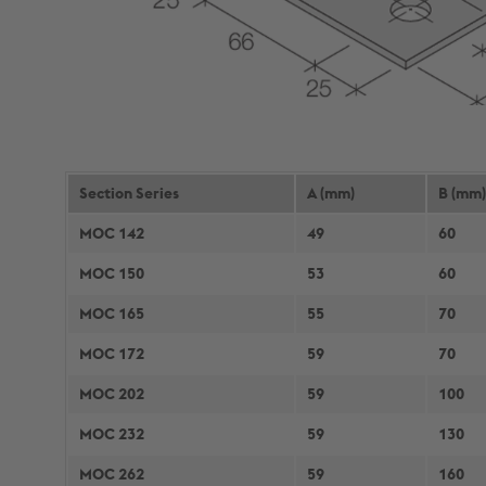
Section Series
A (mm)
B (mm)
MOC 142
49
60
MOC 150
53
60
MOC 165
55
70
MOC 172
59
70
MOC 202
59
100
MOC 232
59
130
MOC 262
59
160