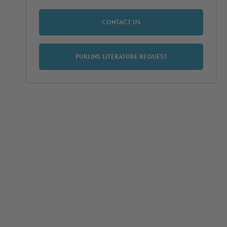
CONTACT US
PURLINS LITERATURE REQUEST