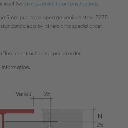
CONTINUOUS WALLING
CONSTRUCTION DETAILS
r inset (web)
mezzanine floor constructions.
SOLUTIONS
CUSTOMER SUPPORT
HIGH BAY WALLING SOLUTIONS
nd 5mm pre-hot dipped galvanised steel, Z275
TECHNICAL DETAILS
andard cleats by others or to special order.
PRODUCT SELECTOR
NBS THROUGH WALL
SPECIFICATION
.
A GUIDE TO SFS
 floor construction to special order.
DOWNLOADS
 information.
Cable Management
PRODUCTS & SYSTEMS
RESOURCES
CABLE LADDER SYSTEMS
CUSTOMER SUPPORT
CABLE TRAY SYSTEMS
DOWNLOADS
CABLE TRUNKING SYSTEMS
LITERATURE REQUEST