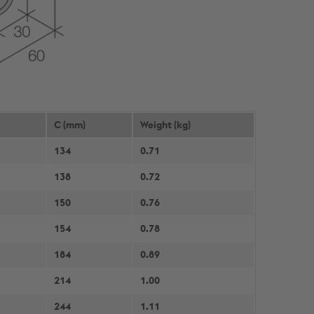
C (mm)
Weight (kg)
134
0.71
138
0.72
150
0.76
154
0.78
184
0.89
214
1.00
244
1.11