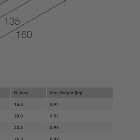
N (mm)
Max Weight (kg)
16.0
0.91
20.0
0.91
22.5
0.99
26.0
0.99