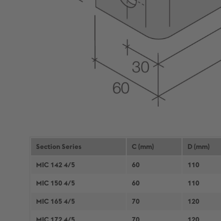
Section Series
C (mm)
D (mm)
MIC 142 4/5
60
110
MIC 150 4/5
60
110
MIC 165 4/5
70
120
MIC 172 4/5
70
120