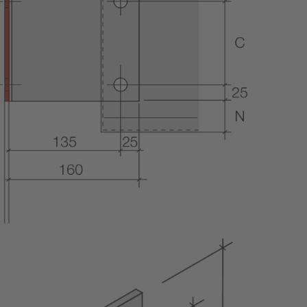
METAL FRAMING SYSTEMS
SOFTWARE