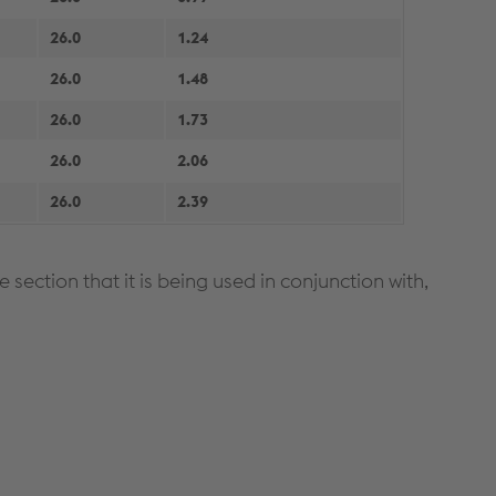
26.0
1.24
26.0
1.48
26.0
1.73
26.0
2.06
26.0
2.39
section that it is being used in conjunction with,