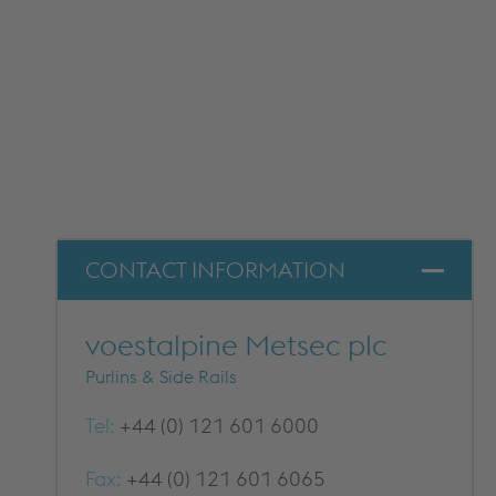
DOWNLOADS
CONTACT INFORMATION
voestalpine Metsec plc
Purlins & Side Rails
Tel:
+44 (0) 121 601 6000
Fax:
+44 (0) 121 601 6065