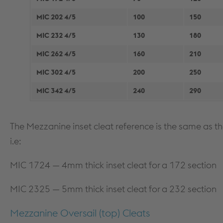
MIC 202 4/5
100
150
MIC 232 4/5
130
180
MIC 262 4/5
160
210
MIC 302 4/5
200
250
MIC 342 4/5
240
290
The Mezzanine inset cleat reference is the same as the 
i.e:
MIC 1724 — 4mm thick inset cleat for a 172 section
MIC 2325 — 5mm thick inset cleat for a 232 section
Mezzanine Oversail (top) Cleats