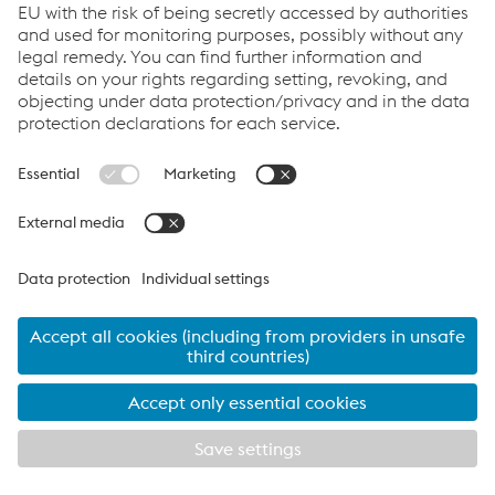
Code of Conduct
Corporate Blog
Contact Us
Products
Cookie Policy
Compliance
Co2untdown to Zero
Code of Conduct
Privacy Policy
Terms & Conditions
FACEBOOK
TWITTER
INSTAGRAM
YOUTUBE
LINKEDIN
© 2026 voestalpine Metsec
voestalpine Metsec plc, B69 4HF
T:
+44 (0) 121 601 6000
metsec.plc@voestalpine.com
Imprint
EXPLORE METSEC
CLOSE