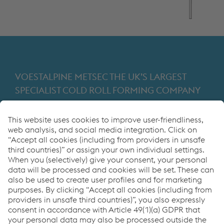
VOESTALPINE METSEC THE UK’S LARGEST
SPECIALIST COLD ROLL FORMING COMPANY
Providing products for the construction and
manufacturing industries. We focus on adding
value through expert design, precision
manufacturing and on-time in full product
delivery.
Links
VOESTALPINE GROUP
About Us
voestalpine AG