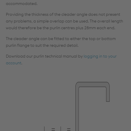
accommodated.
Providing the thickness of the cleader angle does not present
any problems, a simple overlap can be used. The overall length
would therefore be the purlin centres plus 28mm each end.
The cleader angle can be fitted to either the top or bottom
purlin flange to suit the required detail.
Download our purlin technical manual by
logging in to your
account
.