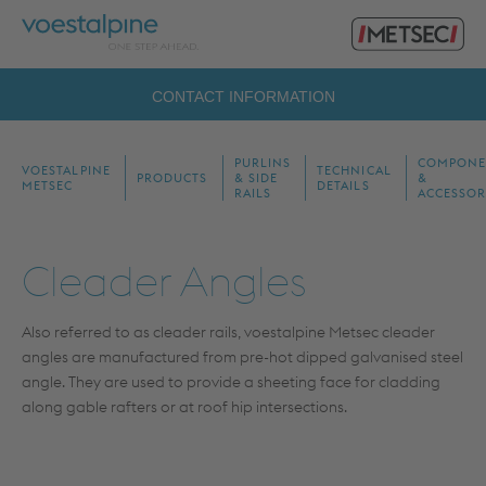
Primary
voestalpine
Menu
Metsec
Search
CONTACT INFORMATION
for:
PURLINS
COMPONE
VOESTALPINE
TECHNICAL
PRODUCTS
& SIDE
&
METSEC
DETAILS
RAILS
ACCESSOR
Cleader Angles
Also referred to as cleader rails, voestalpine Metsec cleader
angles are manufactured from pre-hot dipped galvanised steel
angle. They are used to provide a sheeting face for cladding
along gable rafters or at roof hip intersections.