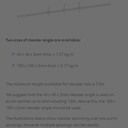
Two sizes of cleader angle are available:
45 x 45 x 2mm thick = 1.37 kg/m
100 x 100 x 2mm thick = 3.17 kg/m
The maximum length available for cleader rails is 7.5m
We suggest that the 45 x 45 x 2mm cleader angle is used on
purlin centres up to and including 1.8m. Above this, the 100 x
100 x 2mm cleader angle should be used.
The illustrations below show cleader spanning over two purlin
spacings, however multiple spacings can be readily