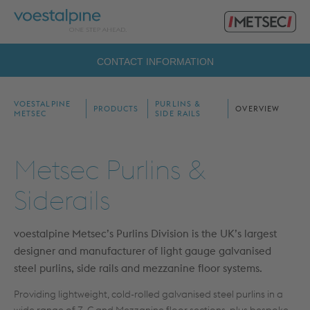
Primary
voestalpine
Menu
Metsec
Search
CONTACT INFORMATION
for:
VOESTALPINE
PURLINS &
PRODUCTS
OVERVIEW
METSEC
SIDE RAILS
Metsec Purlins &
Siderails
voestalpine
Metsec’s Purlins Division is the UK’s largest
designer and manufacturer of light gauge galvanised
steel purlins, side rails and mezzanine floor systems.
Providing lightweight, cold-rolled galvanised steel purlins in a