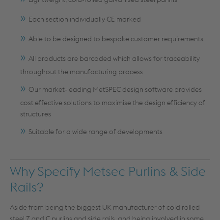
Each section individually CE marked
Able to be designed to bespoke customer requirements
All products are barcoded which allows for traceability
throughout the manufacturing process
Our market-leading MetSPEC design software provides
cost effective solutions to maximise the design efficiency of
structures
Suitable for a wide range of developments
Why Specify Metsec Purlins & Side
Rails?
Aside from being the biggest UK manufacturer of cold rolled
steel Z and C purlins and side rails, and being involved in some