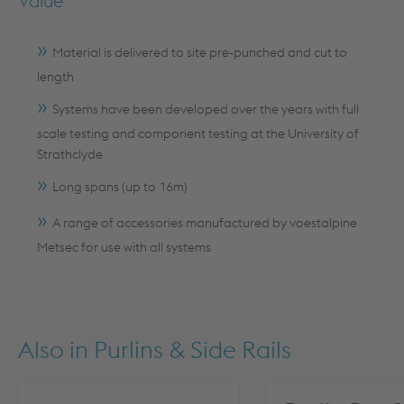
Value
Material is delivered to site pre-punched and cut to
length
Systems have been developed over the years with full
scale testing and component testing at the University of
Strathclyde
Long spans (up to 16m)
A range of accessories manufactured by voestalpine
Metsec for use with all systems
Also in
Purlins & Side Rails