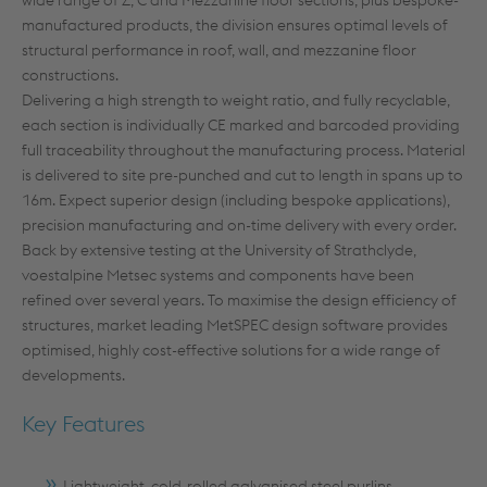
wide range of Z, C and Mezzanine floor sections, plus bespoke-
manufactured products, the division ensures optimal levels of
structural performance in roof, wall, and mezzanine floor
constructions.
Delivering a high strength to weight ratio, and fully recyclable,
each section is individually CE marked and barcoded providing
full traceability throughout the manufacturing process. Material
is delivered to site pre-punched and cut to length in spans up to
16m. Expect superior design (including bespoke applications),
precision manufacturing and on-time delivery with every order.
Back by extensive testing at the University of Strathclyde,
voestalpine Metsec systems and components have been
refined over several years. To maximise the design efficiency of
structures, market leading MetSPEC design software provides
optimised, highly cost-effective solutions for a wide range of
developments.
Key Features
Lightweight, cold-rolled galvanised steel purlins