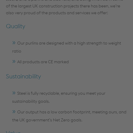
of the largest UK construction projects there has been, we’re
also very proud of the products and services we offer:
Quality
Our purlins are designed with a high strength to weight
ratio
All products are CE marked
Sustainability
Steel is fully recyclable, ensuring you meet your
sustainability goals.
Our output has a low carbon footprint, meeting ours, and
the UK government’s Net Zero goals.