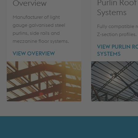
Purlin Roof
Overview
Systems
Manufacturer of light
gauge galvanised steel
Fully compatible 
purlins, side rails and
Z-section profiles.
mezzanine floor systems.
VIEW PURLIN 
VIEW OVERVIEW
SYSTEMS