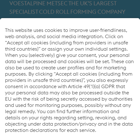
VOESTALPINE METSEC THE UK’S LARGEST
SPECIALIST COLD ROLL FORMING COMPANY
Providing products for the construction and
manufacturing industries. We focus on adding
value through expert design, precision
manufacturing and on-time in full product
delivery.
Links
VOESTALPINE GROUP
About Us
voestalpine AG
Code of Conduct
Corporate Blog
Contact Us
Products
Cookie Policy
Compliance
Co2untdown to Zero
Code of Conduct
Privacy Policy