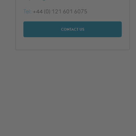
DOWNLOADS
Tel:
+44 (0) 121 601 6075
CONTACT US