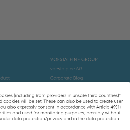
VOESTALPINE GROUP
voestalpine AG
nduct
Corporate Blog
Products
y
Compliance
to Zero
Code of Conduct
cy
FACEBOOK
TWITTER
INSTAGRAM
YOUTUBE
LINKEDIN
ditions