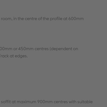
METAL FRAMING SYSTEMS
SOFTWARE
 room, in the centre of the profile at 600mm
at 400mm or 450mm centres (dependent on
 Track at edges.
 soffit at maximum 900mm centres with suitable