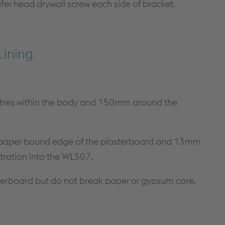
afer head drywall screw each side of bracket.
Lining
res within the body and 150mm around the
e paper bound edge of the plasterboard and 13mm
ration into the WL507.
sterboard but do not break paper or gypsum core.