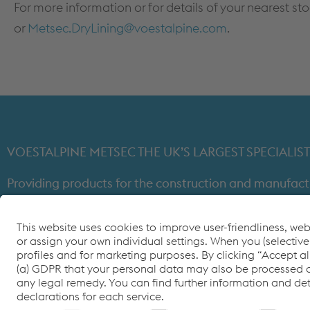
For more information or for details of your nearest st
or
Metsec.DryLining@voestalpine.com
.
VOESTALPINE METSEC THE UK’S LARGEST SPECIAL
Providing products for the construction and manufact
through expert design, precision manufacturing and on-