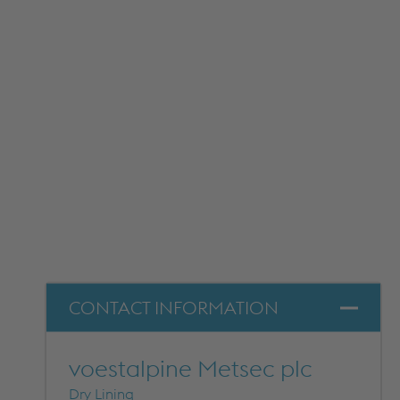
METFRAME COMPONENTS
METFRAME TERMINOLOGY
Custom Roll Forming
PRODUCTS & SYSTEMS
RESOURCES
CONTACT INFORMATION
PROCESSING
CUSTOMER SUPPORT
QUALITY ASSURANCE
voestalpine Metsec plc
TYPICAL MARKETS
Dry Lining