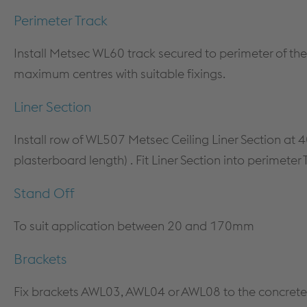
COLUMN & BEAM ENCASEMENT
DECARB
Perimeter Track
WALL LINING SYSTEMS
Install Metsec WL60 track secured to perimeter of the
CEILING SYSTEMS
maximum centres with suitable fixings.
SYSTEM PERFORMANCE &
WARRANTY
Liner Section
Install row of WL507 Metsec Ceiling Liner Section 
plasterboard length) . Fit Liner Section into perimeter
Stand Off
To suit application between 20 and 170mm
Brackets
Fix brackets AWL03, AWL04 or AWL08 to the concrete