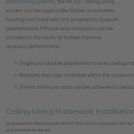
partitioning systems
, the WL507 ceiling lining
MEZZANINE FLOORS
SOFTWARE
system can be used under timber or concrete
CPD TRAINING
DOWNLOADS
flooring and lined with any proprietary Gypsum
plasterboard. Mineral wool insulation can be
included in the cavity to further improve
acoustic performance.
Single and double plasterboard layer configura
Brackets and clips available within the accesso
Dry Lining
20mm minimum drop can be achieved to reduce 
PRODUCTS & SYSTEMS
TECHNICAL
PRODUCTS
DESIGN GUIDANCE & DOCUMENTS
Ceiling Lining Framework Installatio
PARTITION SYSTEMS
STANDARDS
To be read w
ith reference to BS 8000:8 2023
and in conjunction with full
SHAFT ENCASEMENT SYSTEM
FIRE TESTING
and available on request
.