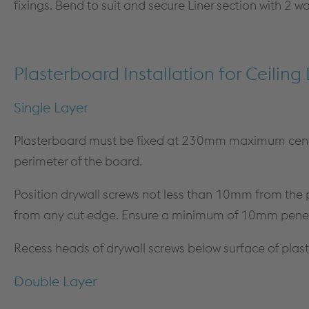
fixings. Bend to suit and secure Liner section with 2 w
Plasterboard Installation for Ceiling 
Single Layer
Plasterboard must be fixed at 230mm maximum cent
perimeter of the board.
Position drywall screws not less than 10mm from th
from any cut edge. Ensure a minimum of 10mm penet
Recess heads of drywall screws below surface of pla
Double Layer