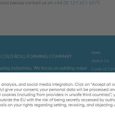
ockist please contact us on
+44 (0) 121 601 6075
Links
IST COLD ROLL FORMING COMPANY
About Us
uring industries. We focus on adding value
Code of Co
time in full product delivery.
Contact Us
Cookie Polic
Co2untdown 
Privacy Poli
Terms & Con