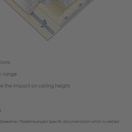
CONTINUOUS WALLING
CONSTRUCTION DETAILS
SOLUTIONS
CUSTOMER SUPPORT
HIGH BAY WALLING SOLUTIONS
TECHNICAL DETAILS
PRODUCT SELECTOR
NBS THROUGH WALL
SPECIFICATION
A GUIDE TO SFS
DOWNLOADS
tions
ry range
Cable Management
the impact on ceiling height
PRODUCTS & SYSTEMS
RESOURCES
CABLE LADDER SYSTEMS
CUSTOMER SUPPORT
n
CABLE TRAY SYSTEMS
DOWNLOADS
 Speedline / Tradeline project specific documentation which is created
CABLE TRUNKING SYSTEMS
LITERATURE REQUEST