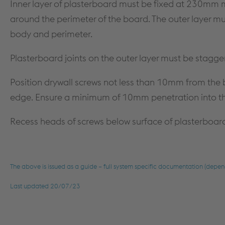
Inner layer of plasterboard must be fixed at 230m
around the perimeter of the board. The outer layer 
body and perimeter.
Plasterboard joints on the outer layer must be stagge
Position drywall screws not less than 10mm from th
edge. Ensure a minimum of 10mm penetration into 
Recess heads of screws below surface of plasterboar
The above is issued as a guide – full system specific documentation (depen
Last updated 20/07/23