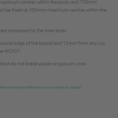
m maximum centres within the body and 150mm
must be fixed at 300mm maximum centres within the
red compared to the inner layer.
e bound edge of the board and 13mm from any cut
the WL507.
d but do not break paper or gypsum core.
dent on required performance) is available on request.