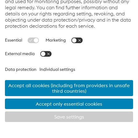
Contact Us
Products
Cookie Policy
Compliance
Co2untdown to Zero
Code of Conduct
Privacy Policy
Terms & Conditions
FACEBOOK
TWITTER
INSTAGRAM
YOUTUBE
LINKEDIN
© 2026 voestalpine Metsec
voestalpine Metsec plc, B69 4HF
T:
+44 (0) 121 601 6000
metsec.plc@voestalpine.com
Imprint
EXPLORE METSEC
CLOSE