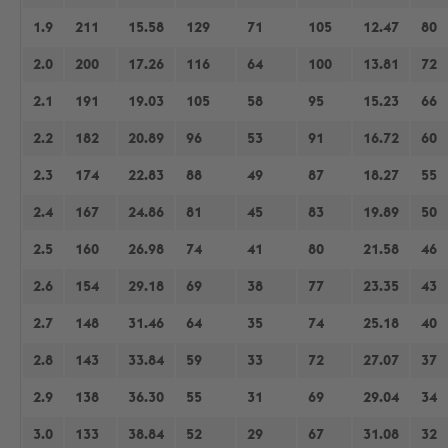
1.9
211
15.58
129
71
105
12.47
80
2.0
200
17.26
116
64
100
13.81
72
2.1
191
19.03
105
58
95
15.23
66
2.2
182
20.89
96
53
91
16.72
60
2.3
174
22.83
88
49
87
18.27
55
2.4
167
24.86
81
45
83
19.89
50
2.5
160
26.98
74
41
80
21.58
46
2.6
154
29.18
69
38
77
23.35
43
2.7
148
31.46
64
35
74
25.18
40
2.8
143
33.84
59
33
72
27.07
37
2.9
138
36.30
55
31
69
29.04
34
3.0
133
38.84
52
29
67
31.08
32