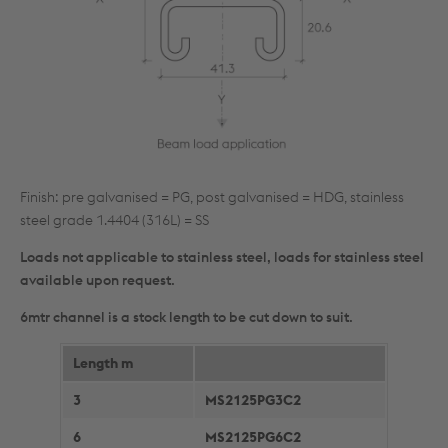
Finish: pre galvanised = PG, post galvanised = HDG, stainless
steel grade 1.4404 (316L) = SS
Loads not applicable to stainless steel, loads for stainless steel
available upon request.
6mtr channel is a stock length to be cut down to suit.
Length m
3
MS2125PG3C2
6
MS2125PG6C2