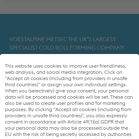
VOESTALPINE METSEC THE UK’S LARGEST
SPECIALIST COLD ROLL FORMING COMPANY
Providing products for the construction and
manufacturing industries. We focus on adding
value through expert design, precision
manufacturing and on-time in full product
delivery.
Links
VOESTALPINE GROUP
About Us
voestalpine AG
Code of Conduct
Corporate Blog