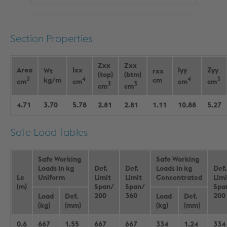
Section Properties
Zxx
Zxx
Area
Ixx
Iyy
Zyy
Wt
rxx
(top)
(btm)
2
4
4
3
kg/m
cm
cm
cm
cm
cm
3
3
cm
cm
4.71
3.70
5.78
2.81
2.81
1.11
10.88
5.27
Safe Load Tables
Safe Working
Safe Working
Loads in kg
Def.
Def.
Loads in kg
Def.
Le
Uniform
Limit
Limit
Concentrated
Limi
(m)
Span/
Span/
Spa
200
360
200
Load
Def.
Load
Def.
(kg)
(mm)
(kg)
(mm)
0.6
667
1.55
667
667
334
1.24
334