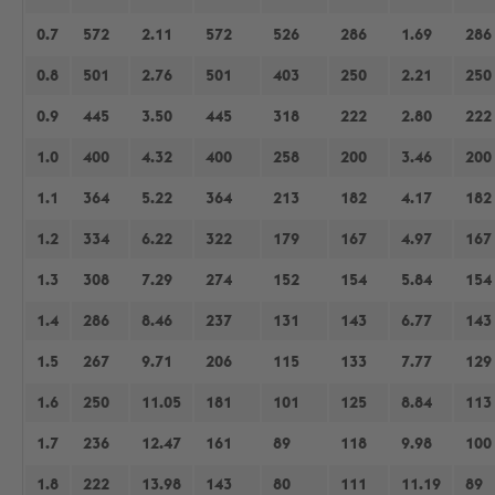
0.7
572
2.11
572
526
286
1.69
286
0.8
501
2.76
501
403
250
2.21
250
0.9
445
3.50
445
318
222
2.80
222
1.0
400
4.32
400
258
200
3.46
200
1.1
364
5.22
364
213
182
4.17
182
1.2
334
6.22
322
179
167
4.97
167
1.3
308
7.29
274
152
154
5.84
154
1.4
286
8.46
237
131
143
6.77
143
1.5
267
9.71
206
115
133
7.77
129
1.6
250
11.05
181
101
125
8.84
113
1.7
236
12.47
161
89
118
9.98
100
1.8
222
13.98
143
80
111
11.19
89