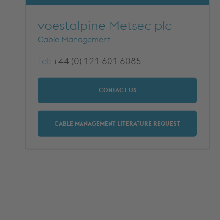
METFRAME COMPONENTS
METFRAME TERMINOLOGY
voestalpine Metsec plc
Cable Management
Tel:
+44 (0) 121 601 6085
CONTACT US
CABLE MANAGEMENT LITERATURE REQUEST
Custom Roll Forming
PRODUCTS & SYSTEMS
RESOURCES
PROCESSING
CUSTOMER SUPPORT
QUALITY ASSURANCE
TYPICAL MARKETS