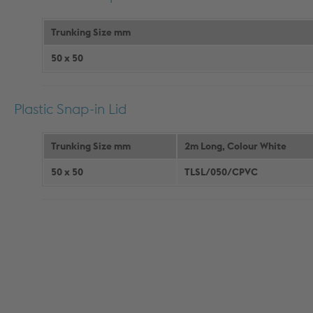
MEZZANINE FLOORS
SOFTWARE
CPD TRAINING
DOWNLOADS
Trunking Size mm
50 x 50
Plastic Snap-in Lid
Trunking Size mm
2m Long, Colour White
50 x 50
TLSL/050/CPVC
Dry Lining
PRODUCTS & SYSTEMS
TECHNICAL
PRODUCTS
DESIGN GUIDANCE & DOCUMENTS
PARTITION SYSTEMS
STANDARDS
SHAFT ENCASEMENT SYSTEM
FIRE TESTING