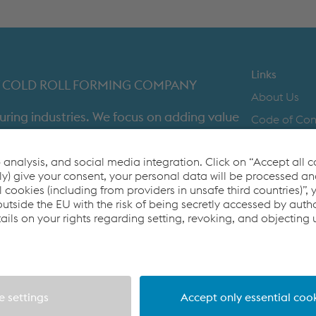
METAL FRAMING SYSTEMS
SOFTWARE
Links
IST COLD ROLL FORMING COMPANY
About Us
uring industries. We focus on adding value
Code of Co
time in full product delivery.
Contact Us
Cookie Polic
Co2untdown 
Privacy Poli
Terms & Con