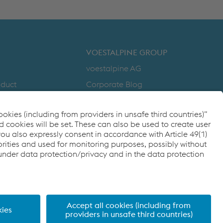
DOWNLOADS
VOESTALPINE GROUP
voestalpine AG
nduct
Corporate Blog
Products
y
Compliance
to Zero
Code of Conduct
cy
FACEBOOK
TWITTER
INSTAGRAM
YOUTUBE
LINKEDIN
ditions