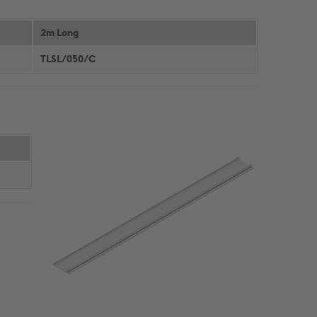
CONTINUOUS WALLING
CONSTRUCTION DETAILS
SOLUTIONS
CUSTOMER SUPPORT
2m Long
HIGH BAY WALLING SOLUTIONS
TECHNICAL DETAILS
TLSL/050/C
PRODUCT SELECTOR
NBS THROUGH WALL
SPECIFICATION
A GUIDE TO SFS
DOWNLOADS
Cable Management
PRODUCTS & SYSTEMS
RESOURCES
CABLE LADDER SYSTEMS
CUSTOMER SUPPORT
CABLE TRAY SYSTEMS
DOWNLOADS
CABLE TRUNKING SYSTEMS
LITERATURE REQUEST