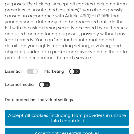
reducing the amount of material used,” says Sean Merriman,
Design Coordinator at Galliford Try.
Crucially, the application of BIM successfully omitted 25% of the
amount of steel used in the building and thus helped to reduce
overall construction costs. Roy Burns, Divisional Managing
Director for Lightweight Structural Systems at Metsec, explains:
“According to a traffic light system, we colour-coded all sections
that were fit to remain, those that could be replaced with cold
rolled steel and those that needed to be evaluated individually
in the model that had been developed by Galliford Try’s design
team. Eventually, our team designed a high-performance
solution that makes optimal use of cold rolled steel.”
“The beauty of BIM is that it helps us to understand the building
requirements right away and to identify potential shortcomings
from an early stage. This is how we assist the contractor
effectively by means of a multi-dimensional resource that is
understood industry-wide and that allows us to work off the
same base throughout the project. Where there is no model
provided by the contractor, we have the capability to develop