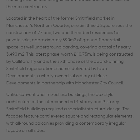
the main contractor.
Located in the heart of the former Smithfield market in
Manchester’s Northern Quarter, one Smithfield Square sees the
construction of 77 one, two and three-bed residences for
private sale; approximately 590m2 of ground-floor retail
space; as well underground parking, covering a total of nearly
3,490 m2. This latest phase, worth £10.75m, is being constructed
by Galliford Try and is the sixth phase of the award-winning
Smithfield regeneration scheme, delivered by Ician
Developments, a wholly-owned subsidiary of Muse
Developments, in partnership with Manchester City Council.
Unlike conventional mixed-use buildings, the box style
architecture of the interconnected 4-storey and 9-storey
Smithfield buildings required a specialist structural design. The
facades feature cantilevered square and rectangular elements,
with all-round balconies providing a contemporary irregular
façade on all sides.