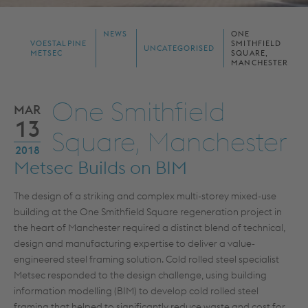
NEWS
ONE
VOESTALPINE
SMITHFIELD
UNCATEGORISED
METSEC
SQUARE,
MANCHESTER
One Smithfield
MAR
13
Square, Manchester
2018
Metsec Builds on BIM
The design of a striking and complex multi-storey mixed-use
building at the One Smithfield Square regeneration project in
the heart of Manchester required a distinct blend of technical,
design and manufacturing expertise to deliver a value-
engineered steel framing solution. Cold rolled steel specialist
Metsec responded to the design challenge, using building
information modelling (BIM) to develop cold rolled steel
framing that helped to significantly reduce waste and cost for