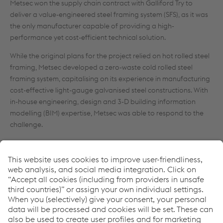
Metsec won the supply chain contract with Galliford Try to
deliver a value-engineered steel framing system (SFS), as it was
the only manufacturer capable of providing a high-
performance yet cost-efficient technical solution.
While the original plans for the project relied on hot rolled steel
framing, Metsec developed a zero-waste cold rolled steel
framing system, capitalising on its experience in manufacturing
cost-effective light-gauge galvanised steel constructions. With
in-house engineering, design and 3-D building information
modelling (BIM) expertise, Metsec was able to respond to the
challenge.
“We wanted a supplier who could offer a value-engineered
solution and had the experience of working within BIM. Metsec’s
designers supported the process by producing a 3-D model of
the SFS that could be incorporated effortlessly into the master
model. It showed that small changes, especially around the
balconies and bay windows where hot rolled steel elements
were replaced with cold rolled steel, could go a long way in