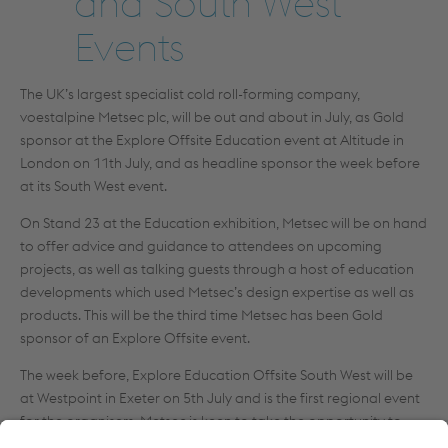
and South West
Events
The UK’s largest specialist cold roll-forming company,
voestalpine Metsec plc, will be out and about in July, as Gold
sponsor at the Explore Offsite Education event at Altitude in
London on 11th July, and as headline sponsor the week before
at its South West event.
On Stand 23 at the Education exhibition, Metsec will be on hand
to offer advice and guidance to attendees on upcoming
projects, as well as talking guests through a host of education
developments which used Metsec’s design expertise as well as
products. This will be the third time Metsec has been Gold
sponsor of an Explore Offsite event.
The week before, Explore Education Offsite South West will be
at Westpoint in Exeter on 5th July and is the first regional event
for the organisers. Metsec is keen to take the opportunity to
brief project managers, designers, structural engineers and end