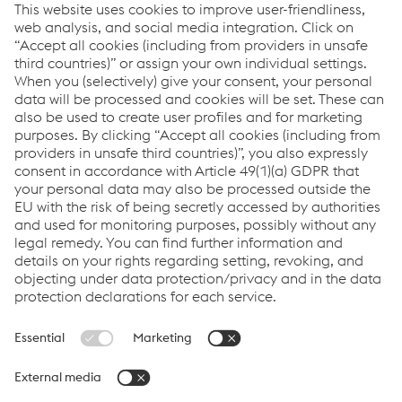
clients in the South West region on its design capabilities and
experience in delivering high quality commercial building.
Metsec offers a range of services including its in-house design
services, a warranty on all the designs it produces, detailing,
installer training, onsite visits as well its Level 2 BIM design.
Metsec was awarded the BSI Kitemark for its BIM capabilities at
the end of 2016 – one of only six companies globally to hold the
accreditation.
Metsec’s sales director of framing, said: “We were Gold sponsor
at both of Explore Offsite’s previous events and found both
really useful.
“It gives us an opportunity to meet with a range of customers
and prospects face to face, in an informal environment, and
have a chat through future developments, advise them on past
contracts we’ve undertaken and get an insight into how
different companies are approaching projects.”