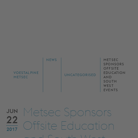
NEWS
METSEC
SPONSORS
OFFSITE
VOESTALPINE
EDUCATION
UNCATEGORISED
METSEC
AND
SOUTH
WEST
EVENTS
Metsec Sponsors
JUN
22
Offsite Education
2017