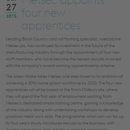
27
four new
2015
apprentices
Leading Black Country cold roll forming specialist, voestalpine
Metsec plc, has continued its investment in the future of the
manufacturing industry through the appointment of four new
staff members, who have become the newest recruits involved
with the company’s award-winning apprenticeship scheme.
The latest intake takes Metsec one step closer to its ambition of
achieving a 20% home grown workforce by 2020. The four new
apprentices will all be based at the firm’s Oldbury site, where
they will spend the first year of employment working from
Metsec’s dedicated onsite training centre, gaining a knowledge
of the industry along with undertaking workshops to develop
practical metal work skills. The programme, which can run for up
to four years slowly introduces recruits to the business, with
greater integration and visibility as training progresses.