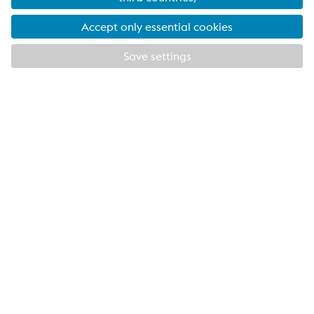
scheme
EXPLORE METSEC
CLOSE
VOESTALPINE METSEC THE UK’S LARGEST
SPECIALIST COLD ROLL FORMING COMPANY
Providing products for the construction and
manufacturing industries. We focus on adding
value through expert design, precision
manufacturing and on-time in full product
delivery.
Links
VOESTALPINE GROUP
About Us
voestalpine AG