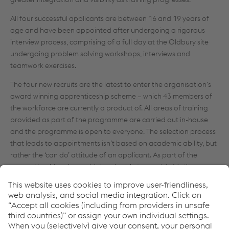
All four successful applicants are between 16 and 19 years of
age and have been appointed after undergoing a rigorous
interview process, comprising of a full day at the Oldbury site
undergoing problem solving workshops, interviews and
teamwork exercises.
The four new recruits are the latest to enter the organisation’s
award winning apprenticeship scheme – which 43 members of
the workforce are currently a product of. All areas of training
provided as part of the programme are carried out in-house
and the programme is open to everyone. The selection process
that leads to appointments isn’t based on academic ability, but
rather the ‘can do’ attitude of an applicant. As part of the
apprenticeship scheme, Metsec is able to provide Maths,
English and ICT qualifications as well as relevant technical
certificates on-site.
The scheme, which is now into its 20th year, is a key
demonstrator of Metsec’s dedication to nurturing talent from