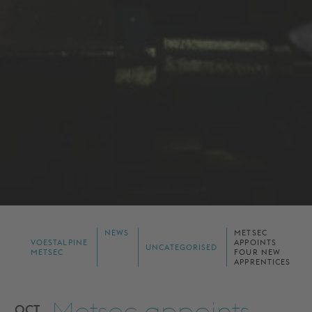
NEWS
METSEC
VOESTALPINE
APPOINTS
UNCATEGORISED
METSEC
FOUR NEW
APPRENTICES
Metsec appoints
OCT