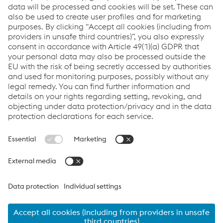
the ground upwards, something which has led to the company
being named the Express & Star’s Apprentice Employer of the
Year for 2014, whilst also being recognised as Business of the
Year at the Business is Good for the Black Country Awards in
November of 2014.
Steve Giles, Environmental Safety and Training Manager at
Metsec, commented:
“Here at Metsec, we’re committed to developing our talent
within the company, and allowing our apprentices to truly
develop the skills from an early stage that will see them
becoming industry leaders. We think that it’s vital the
programme educates each recruit on site, as it allows the
apprentices to feel a part of our team from day one. We have
an extremely rigorous interview process, as it’s very important
that the candidates we select have the correct attitude. We’re
well on the way to achieving a 20% home grown workforce by
2020, which is great for Metsec.”
Click here for more information on Metsec’s Apprenticeship