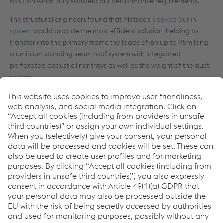
solution which fully satisfied our performance requirements.”
The structural engineers found that Metsec’s
sleeved purlin
system
would provide the most efficient solution, helping to
transfer into the primary frame the loads of an up to 98m long
aluminium standing seam roof system with integrated
perforated acoustic liner trays as well as the weight of the duct
system.
Ken Fulford continues: “Besides the required strength of the
secondary steelwork in the roof, it was crucial to design a
structure whose members could be transported easily to site
and erected quickly enough to meet the deadlines of the
building programme, ensuring that the roof’s support structure
was in place for the roofing contractor to seamlessly follow on.”
Peter Miller, Associate Director at Severfield UK Ltd, who
installed the Metsec system, explains how fast installation and
accuracy were safeguarded:
“The use of bolted cleats instead of cleats welded onto the