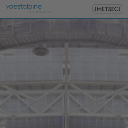
Primary
voestalpine
Menu
Metsec
Search
for: