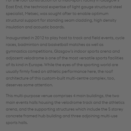
For the roof construction of a multi-sport facility in Glasgow’s
East End, the technical expertise of light gauge structural steel
specialist, Metsec, was sought after to enable optimum
structural support for standing seam cladding, high density
insulation and acoustic boards.
Inaugurated in 2012 to play host to track and field events, cycle
races, badminton and basketball matches as well as
gymnastics competitions, Glasgow’s indoor sports arena and
adjacent velodrome is one of the most versatile sports facilities
of its kind in Europe. While the eyes of the sporting world are
usually firmly fixed on athletic performance here, the roof
architecture of this custom-built multi-centre complex, too,
deserves some attention.
This multi-purpose venue comprises 4 main buildings, the two
main events halls housing the velodrome track and the athletics
arena, and the supporting structures which include the 5 storey
concrete framed hub building and three adjoining multi-use
sports halls.