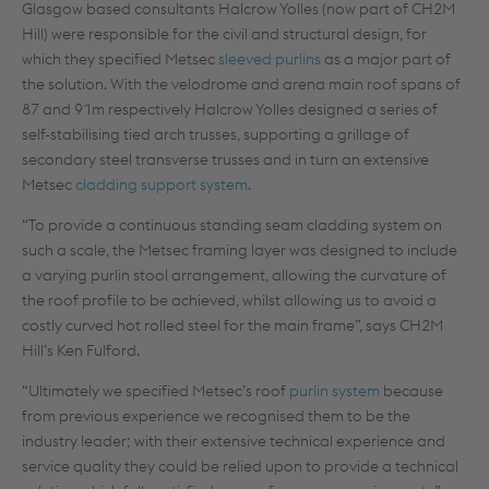
Glasgow based consultants Halcrow Yolles (now part of CH2M
Hill) were responsible for the civil and structural design, for
which they specified Metsec
sleeved purlins
as a major part of
the solution. With the velodrome and arena main roof spans of
87 and 91m respectively Halcrow Yolles designed a series of
self-stabilising tied arch trusses, supporting a grillage of
secondary steel transverse trusses and in turn an extensive
Metsec
cladding support system
.
“To provide a continuous standing seam cladding system on
such a scale, the Metsec framing layer was designed to include
a varying purlin stool arrangement, allowing the curvature of
the roof profile to be achieved, whilst allowing us to avoid a
costly curved hot rolled steel for the main frame”, says CH2M
Hill’s Ken Fulford.
“Ultimately we specified Metsec’s roof
purlin system
because
from previous experience we recognised them to be the
industry leader; with their extensive technical experience and
service quality they could be relied upon to provide a technical