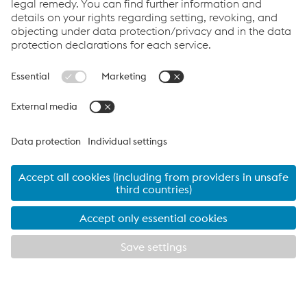
rafters accounted for savings in time and transportation cost
because the rafters stacked more compactly on the lorries,
meaning that more could be delivered to site at any one time
and therefore be erected more quickly. Moreover, it opened up
the possibility to adjust the alignment of the purlins on site,
easing the installation of the cladding.”
“The cleats carried individual mark numbers and so did the
Metsec purlins, which were delivered promptly throughout the
different roof building phases. This, for us, ruled out any
confusion as to which location each member belonged and
therefore prevented remedial works while timely progress was
ensured for the contractor.”
Sales Director for Metsec’s
Purlin Division
, sees Halcrow Yolles’s
specification as a testimony to Metsec’s technical excellence:
“Of course our systems are designed to provide optimum levels
of structural performance in roof constructions but many a time
EXPLORE METSEC
CLOSE
it is the added value the engineer receives from our expert staff
that they appreciate the most. Having been specified on this
landmark facility was really a compliment to the technical