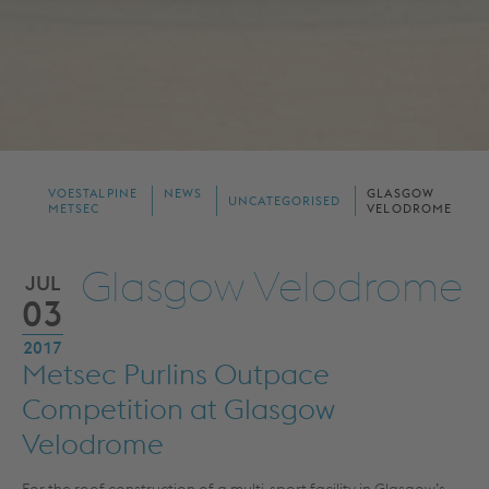
VOESTALPINE
NEWS
GLASGOW
UNCATEGORISED
METSEC
VELODROME
Glasgow Velodrome
JUL
03
2017
Metsec Purlins Outpace
Competition at Glasgow
Velodrome