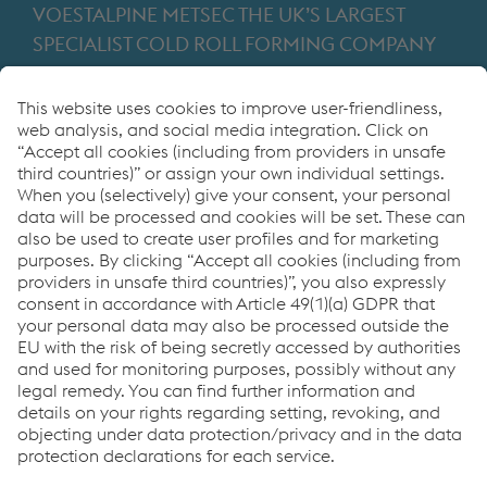
VOESTALPINE METSEC THE UK’S LARGEST
SPECIALIST COLD ROLL FORMING COMPANY
Providing products for the construction and
manufacturing industries. We focus on adding
value through expert design, precision
manufacturing and on-time in full product
delivery.
Links
VOESTALPINE GROUP
About Us
voestalpine AG
Code of Conduct
Corporate Blog
Contact Us
Products
Cookie Policy
Compliance
Co2untdown to Zero
Code of Conduct