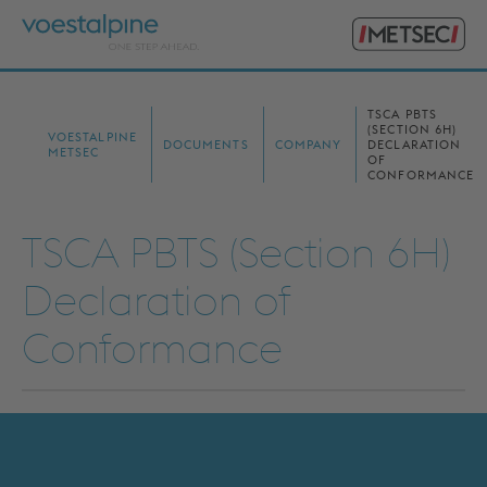
Primary
voestalpine
Menu
Metsec
Search
for:
TSCA PBTS
(SECTION 6H)
VOESTALPINE
DOCUMENTS
COMPANY
DECLARATION
METSEC
OF
CONFORMANCE
TSCA PBTS (Section 6H)
Declaration of
Conformance