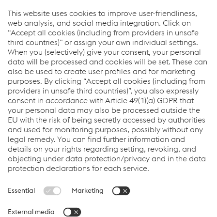
Providing products for the construction and
manufacturing industries. We focus on adding
value through expert design, precision
manufacturing and on-time in full product
delivery.
Links
VOESTALPINE GROUP
About Us
voestalpine AG
Code of Conduct
Corporate Blog
Contact Us
Products
Cookie Policy
Compliance
Co2untdown to Zero
Code of Conduct
Privacy Policy
Terms & Conditions