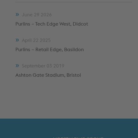
METFRAME COMPONENTS
METFRAME TERMINOLOGY
June
29
2026
Purlins – Tech Edge West, Didcot
April
22
2025
Purlins – Retail Edge, Basildon
September
03
2019
Ashton Gate Stadium, Bristol
Custom Roll Forming
PRODUCTS & SYSTEMS
RESOURCES
PROCESSING
CUSTOMER SUPPORT
QUALITY ASSURANCE
TYPICAL MARKETS