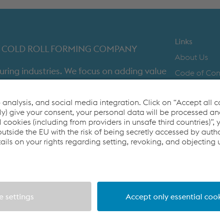
METAL FRAMING SYSTEMS
SOFTWARE
Links
IST COLD ROLL FORMING COMPANY
About Us
uring industries. We focus on adding value
Code of Co
time in full product delivery.
Contact Us
Cookie Polic
Co2untdown 
Privacy Poli
Terms & Con
4 (0) 121 601 6000
metsec.plc@voestalpine.com