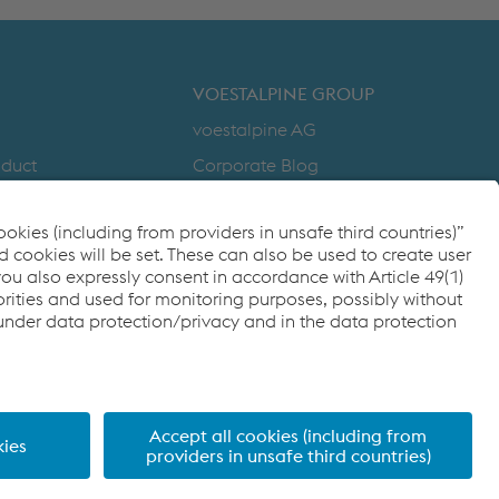
DOWNLOADS
VOESTALPINE GROUP
voestalpine AG
nduct
Corporate Blog
Products
y
Compliance
to Zero
Code of Conduct
cy
FACEBOOK
TWITTER
INSTAGRAM
YOUTUBE
LINKEDIN
ditions
Imprint