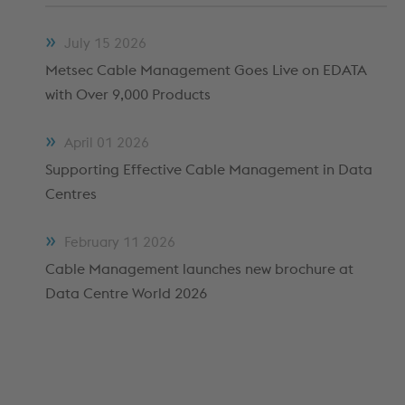
METFRAME COMPONENTS
METFRAME TERMINOLOGY
July
15
2026
Metsec Cable Management Goes Live on EDATA
with Over 9,000 Products
April
01
2026
Supporting Effective Cable Management in Data
Centres
February
11
2026
Custom Roll Forming
Cable Management launches new brochure at
Data Centre World 2026
PRODUCTS & SYSTEMS
RESOURCES
PROCESSING
CUSTOMER SUPPORT
QUALITY ASSURANCE
TYPICAL MARKETS