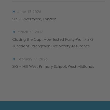
METFRAME COMPONENTS
METFRAME TERMINOLOGY
June
15
2026
SFS – Rivermark, London
March
30
2026
Closing the Gap: How Tested Party‑Wall / SFS
Junctions Strengthen Fire Safety Assurance
February
11
2026
SFS – Hill West Primary School, West Midlands
Custom Roll Forming
PRODUCTS & SYSTEMS
RESOURCES
PROCESSING
CUSTOMER SUPPORT
QUALITY ASSURANCE
TYPICAL MARKETS