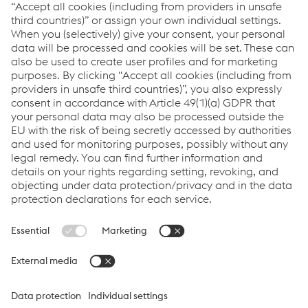
value through expert design, precision
manufacturing and on-time in full product
delivery.
Links
VOESTALPINE GROUP
About Us
voestalpine AG
Code of Conduct
Corporate Blog
Contact Us
Products
Cookie Policy
Compliance
Co2untdown to Zero
Code of Conduct
Privacy Policy
Terms & Conditions
FACEBOOK
TWITTER
INSTAGRAM
YOUTUBE
LINKEDIN