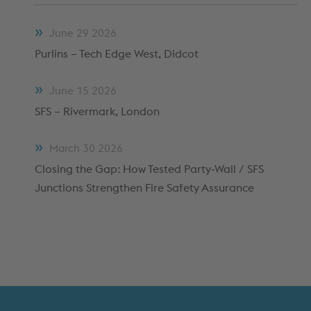
METFRAME COMPONENTS
METFRAME TERMINOLOGY
June
29
2026
Purlins – Tech Edge West, Didcot
June
15
2026
SFS – Rivermark, London
March
30
2026
Closing the Gap: How Tested Party‑Wall / SFS
Junctions Strengthen Fire Safety Assurance
Custom Roll Forming
PRODUCTS & SYSTEMS
RESOURCES
PROCESSING
CUSTOMER SUPPORT
QUALITY ASSURANCE
TYPICAL MARKETS