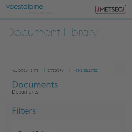
Primary
voestalpine
Menu
Metsec
Search
for:
Document Library
ALL DOCUMENTS
CATEGORY
NONE SELECTED
Documents
Documents
Filters