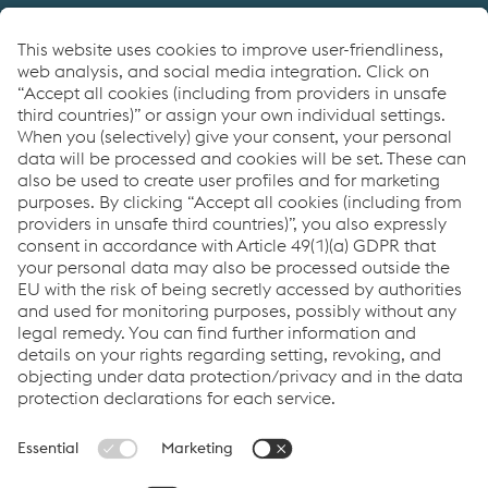
Providing products for the construction and
manufacturing industries. We focus on adding
value through expert design, precision
manufacturing and on-time in full product
delivery.
Links
VOESTALPINE GROUP
About Us
voestalpine AG
Code of Conduct
Corporate Blog
Contact Us
Products
Cookie Policy
Compliance
Co2untdown to Zero
Code of Conduct
Privacy Policy
Terms & Conditions