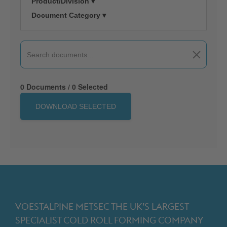
Product/Division ▾
Document Category ▾
0 Documents / 0 Selected
DOWNLOAD SELECTED
VOESTALPINE METSEC THE UK’S LARGEST
SPECIALIST COLD ROLL FORMING COMPANY