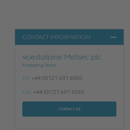
METFRAME COMPONENTS
METFRAME TERMINOLOGY
CONTACT INFORMATION
voestalpine Metsec plc
Marketing Team
Tel:
+44 (0)121 601 6000
Custom Roll Forming
Fax:
+44 (0)121 601 6065
PRODUCTS & SYSTEMS
RESOURCES
PROCESSING
CUSTOMER SUPPORT
CONTACT US
QUALITY ASSURANCE
TYPICAL MARKETS