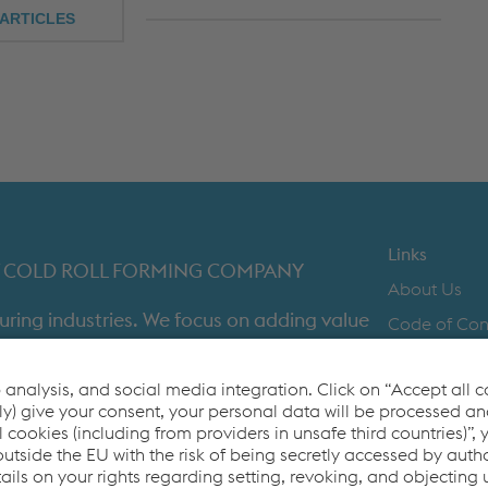
ARTICLES
Links
IST COLD ROLL FORMING COMPANY
About Us
uring industries. We focus on adding value
Code of Co
time in full product delivery.
Contact Us
Cookie Polic
Co2untdown 
Privacy Poli