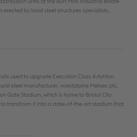
tribution units at the Burt Mills industrial estate
METAL FRAMING SYSTEMS
SOFTWARE
 erected by local steel structures specialists,
rails used to upgrade Execution Class 4 Ashton
tural steel manufacturer, voestalpine Metsec plc,
 Gate Stadium, which is home to Bristol City
to transform it into a state-of-the-art stadium that