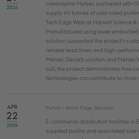
MEZZANINE FLOORS
SOFTWARE
voestalpine Metsec partnered with Gl
2026
supply 65 tonnes of cold rolled purlin
CPD TRAINING
DOWNLOADS
Tech Edge West at Harwell Science &
Manufactured using lower embodied ca
solution supported the project’s sustai
reliable lead times and high-perform
Metsec Decarb solution and Metsec’s
coil, the project demonstrates how c
technologies can contribute to more 
Dry Lining
PRODUCTS & SYSTEMS
TECHNICAL
APR
Purlins – Retail Edge, Basildon
22
PRODUCTS
DESIGN GUIDANCE & DOCUMENTS
E-commerce distribution facilities in 
PARTITION SYSTEMS
STANDARDS
2025
supplied purlins and associated side ra
SHAFT ENCASEMENT SYSTEM
FIRE TESTING