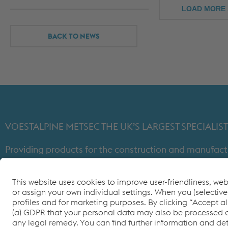
LOAD MORE 
BACK TO NEWS
VOESTALPINE METSEC THE UK’S LARGEST SPECIAL
Providing products for the construction and manufact
through expert design, precision manufacturing and on-