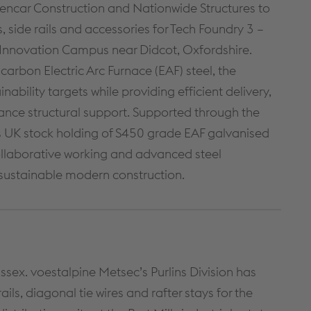
CONTINUOUS WALLING
CONSTRUCTION DETAILS
encar Construction and Nationwide Structures to
SOLUTIONS
s, side rails and accessories for Tech Foundry 3 –
CUSTOMER SUPPORT
HIGH BAY WALLING SOLUTIONS
 Innovation Campus near Didcot, Oxfordshire.
TECHNICAL DETAILS
PRODUCT SELECTOR
rbon Electric Arc Furnace (EAF) steel, the
NBS THROUGH WALL
SPECIFICATION
nability targets while providing efficient delivery,
ance structural support. Supported through the
A GUIDE TO SFS
 UK stock holding of S450 grade EAF galvanised
DOWNLOADS
ollaborative working and advanced steel
sustainable modern construction.
Cable Management
PRODUCTS & SYSTEMS
RESOURCES
CABLE LADDER SYSTEMS
CUSTOMER SUPPORT
Essex. voestalpine Metsec’s Purlins Division has
CABLE TRAY SYSTEMS
DOWNLOADS
ils, diagonal tie wires and rafter stays for the
CABLE TRUNKING SYSTEMS
LITERATURE REQUEST