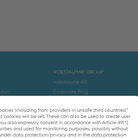
VOESTALPINE GROUP
voestalpine AG
nduct
Corporate Blog
Products
y
Compliance
to Zero
Code of Conduct
cy