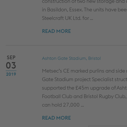
construction of two new storage and dis
COLUMN & BEAM ENCASEMENT
DECARB
in Basildon, Essex. The units have been
WALL LINING SYSTEMS
Steelcraft UK Ltd. for …
CEILING SYSTEMS
READ MORE
SYSTEM PERFORMANCE &
WARRANTY
SEP
Ashton Gate Stadium, Bristol
03
Metsec’s CE marked purlins and side 
2019
Gate Stadium project Specialist struc
supported the £45m upgrade of Ashton
Football Club and Bristol Rugby Club, 
can hold 27,000 …
READ MORE