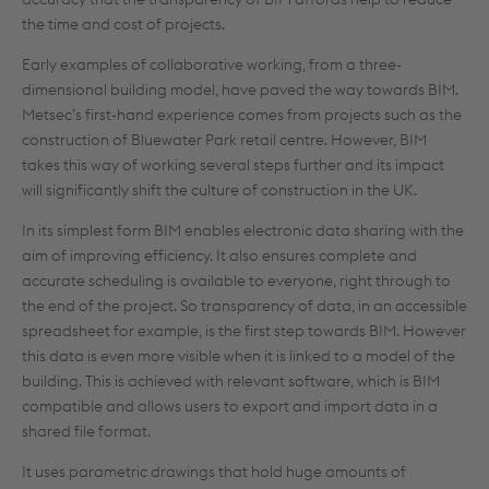
the time and cost of projects.
Early examples of collaborative working, from a three-
dimensional building model, have paved the way towards BIM.
Metsec’s first-hand experience comes from projects such as the
construction of Bluewater Park retail centre. However, BIM
takes this way of working several steps further and its impact
will significantly shift the culture of construction in the UK.
In its simplest form BIM enables electronic data sharing with the
aim of improving efficiency. It also ensures complete and
accurate scheduling is available to everyone, right through to
the end of the project. So transparency of data, in an accessible
spreadsheet for example, is the first step towards BIM. However
this data is even more visible when it is linked to a model of the
building. This is achieved with relevant software, which is BIM
compatible and allows users to export and import data in a
shared file format.
It uses parametric drawings that hold huge amounts of