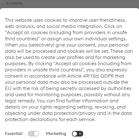
is onsite.
One of the main advantages of this integrated and ‘joined up’
way of working is that specifiers and contractors can see how
whole hosts of systems work together for the holistic success of
the building design. So for example a structural steel framing
system can be carefully dovetailed to work coherently with an
external façade. The benefit to everyone involved is that the
BIM model contains not only the 3D building plan, but also an
unrivalled depth of information within this. The engineer and
specialist contractors can interrogate dimensions and thermal
performance data of individual components, even colour
specifications for building finishes. 6D BIM contains not only
technical detailing, costs and timescales, but it also harnesses
maintenance and operability for the life of the building. It is
replacing the traditional O&M manual for the end client, with a
set of exported data in the form of Construction Operation
Building Information Exchange (COBie) that can be used
through the life of the building.