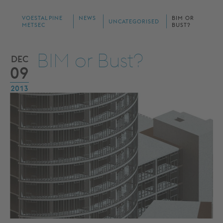
VOESTALPINE
NEWS
BIM OR
UNCATEGORISED
METSEC
BUST?
BIM or Bust?
DEC
09
2013