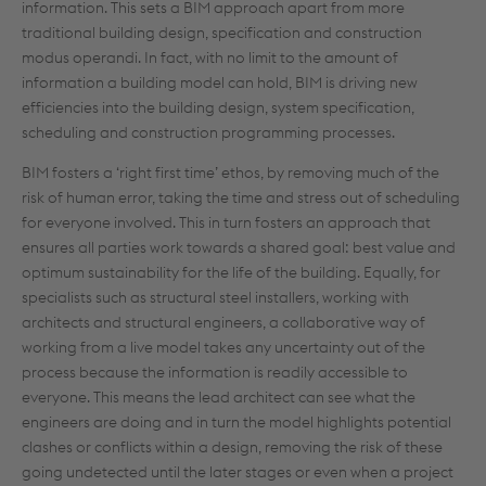
information. This sets a BIM approach apart from more
traditional building design, specification and construction
modus operandi. In fact, with no limit to the amount of
information a building model can hold, BIM is driving new
efficiencies into the building design, system specification,
scheduling and construction programming processes.
BIM fosters a ‘right first time’ ethos, by removing much of the
risk of human error, taking the time and stress out of scheduling
for everyone involved. This in turn fosters an approach that
ensures all parties work towards a shared goal: best value and
optimum sustainability for the life of the building. Equally, for
specialists such as structural steel installers, working with
architects and structural engineers, a collaborative way of
working from a live model takes any uncertainty out of the
process because the information is readily accessible to
everyone. This means the lead architect can see what the
engineers are doing and in turn the model highlights potential
clashes or conflicts within a design, removing the risk of these
going undetected until the later stages or even when a project