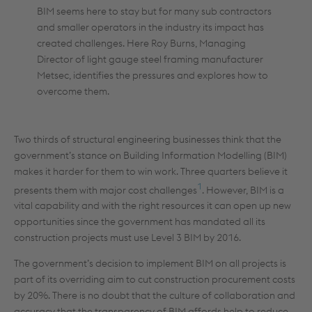
BIM seems here to stay but for many sub contractors
and smaller operators in the industry its impact has
created challenges. Here Roy Burns, Managing
Director of light gauge steel framing manufacturer
Metsec, identifies the pressures and explores how to
overcome them.
Two thirds of structural engineering businesses think that the
government’s stance on Building Information Modelling (BIM)
makes it harder for them to win work. Three quarters believe it
1
presents them with major cost challenges
. However, BIM is a
vital capability and with the right resources it can open up new
opportunities since the government has mandated all its
construction projects must use Level 3 BIM by 2016.
The government’s decision to implement BIM on all projects is
part of its overriding aim to cut construction procurement costs
by 20%. There is no doubt that the culture of collaboration and
accuracy that the transparency of BIM affords help to reduce