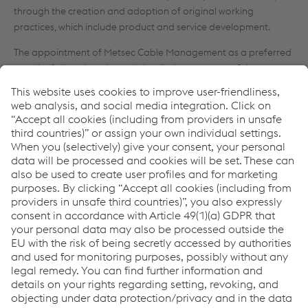
through the creation and adoption of original working
practices, which include product and service development.
The appointment of Metsec Cable Management as a preferred
supplier follows lengthy and detailed assessment of the
company’s manufacturing capabilities, commercial operations
and ethos to ensure compliance with Balfour Beatty’s stringent
requirements across all of the three key areas.
Nigel Hempsall, head of procurement at Balfour Beatty
Engineering Services, comments, “Maintaining the Balfour
Beatty reputation for excellence in all areas of our operations
relies not only on the capabilities and commitment of our own
organisation, but also those of our partners who play a vital
role in enabling us to deliver on our promises. The selection
process for preferred suppliers is, therefore, undertaken
assiduously.
“Whilst Metsec’s pre-eminent position in the market is
unquestioned, they were subject to the same rigorous, detailed