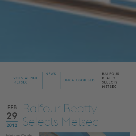
NEWS
BALFOUR
VOESTALPINE
BEATTY
UNCATEGORISED
METSEC
SELECTS
METSEC
Balfour Beatty
FEB
29
Selects Metsec
2012
Metsec Cable