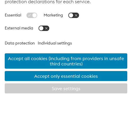
examination as other suppliers to ensure they will continue to
meet our requirements as we work together in the future. We
are looking forward to a long and fruitful relationship that
benefits the industry, the environment and both of our
organisations.”
Take a look at Metsec’s Cable Management Product Range
VOESTALPINE METSEC THE UK’S LARGEST
SPECIALIST COLD ROLL FORMING COMPANY
EXPLORE METSEC
CLOSE
Providing products for the construction and
manufacturing industries. We focus on adding
value through expert design, precision
manufacturing and on-time in full product