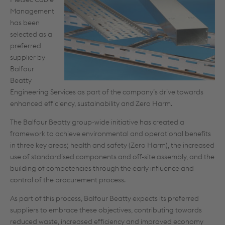
Management
has been
selected as a
preferred
supplier by
Balfour
Beatty
Engineering Services as part of the company’s drive towards
enhanced efficiency, sustainability and Zero Harm.
The Balfour Beatty group-wide initiative has created a
framework to achieve environmental and operational benefits
in three key areas; health and safety (Zero Harm), the increased
use of standardised components and off-site assembly, and the
building of competencies through the early influence and
control of the procurement process.
As part of this process, Balfour Beatty expects its preferred
suppliers to embrace these objectives, contributing towards
reduced waste, increased efficiency and improved economy