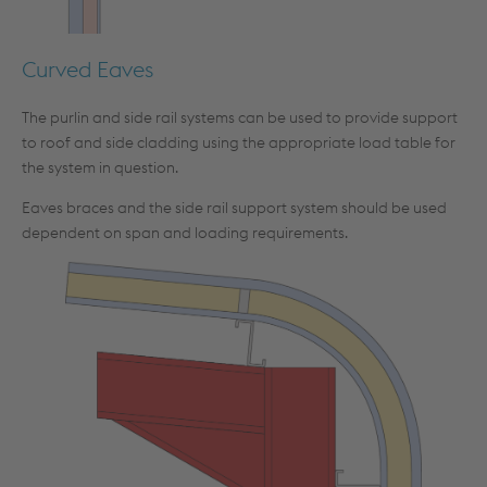
Curved Eaves
The purlin and side rail systems can be used to provide support
to roof and side cladding using the appropriate load table for
the system in question.
Eaves braces and the side rail support system should be used
dependent on span and loading requirements.