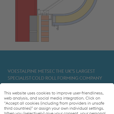
VOESTALPINE METSEC THE UK’S LARGEST
SPECIALIST COLD ROLL FORMING COMPANY
Providing products for the construction and
manufacturing industries. We focus on adding
value through expert design, precision
manufacturing and on-time in full product