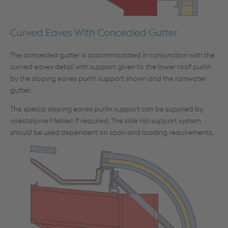
Curved Eaves With Concealed Gutter
The concealed gutter is accommodated in conjunction with the
curved eaves detail with support given to the lower roof purlin
by the sloping eaves purlin support shown and the rainwater
gutter.
The special sloping eaves purlin support can be supplied by
voestalpine Metsec if required. The side rail support system
should be used dependent on span and loading requirements.