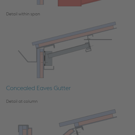
Detail within span
Concealed Eaves Gutter
Detail at column