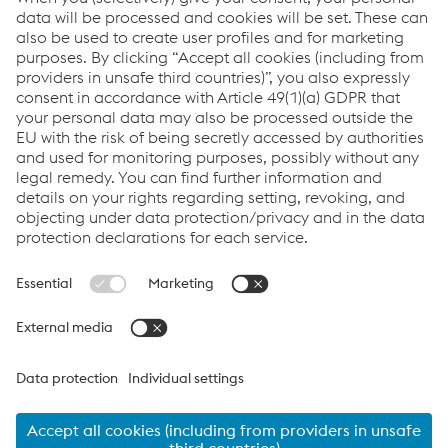
delivery.
Links
VOESTALPINE GROUP
About Us
voestalpine AG
Code of Conduct
Corporate Blog
Contact Us
Products
Cookie Policy
Compliance
Co2untdown to Zero
Code of Conduct
Privacy Policy
Terms & Conditions
FACEBOOK
TWITTER
INSTAGRAM
YOUTUBE
LINKEDIN
© 2026 voestalpine Metsec