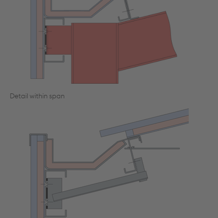
Detail within span