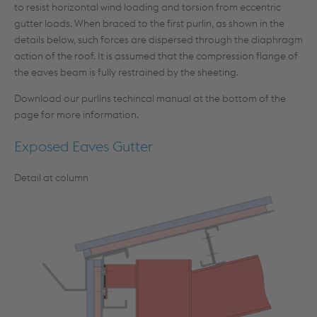
to resist horizontal wind loading and torsion from eccentric
gutter loads. When braced to the first purlin, as shown in the
details below, such forces are dispersed through the diaphragm
action of the roof. It is assumed that the compression flange of
the eaves beam is fully restrained by the sheeting.
Download our purlins techincal manual at the bottom of the
page for more information.
Exposed Eaves Gutter
Detail at column