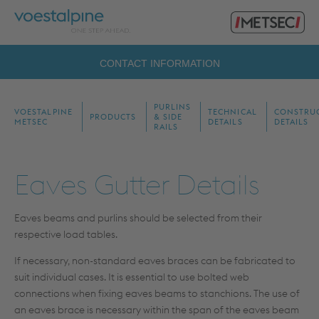
Primary
voestalpine
Menu
Metsec
Search
CONTACT INFORMATION
for:
PURLINS
VOESTALPINE
TECHNICAL
CONSTRU
PRODUCTS
& SIDE
METSEC
DETAILS
DETAILS
RAILS
Eaves Gutter Details
Eaves beams and purlins should be selected from their
respective load tables.
If necessary, non-standard eaves braces can be fabricated to
suit individual cases. It is essential to use bolted web
connections when fixing eaves beams to stanchions. The use of
an eaves brace is necessary within the span of the eaves beam