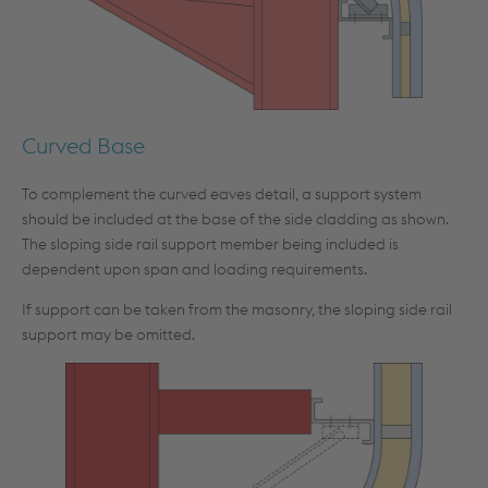
Curved Base
To complement the curved eaves detail, a support system
should be included at the base of the side cladding as shown.
The sloping side rail support member being included is
dependent upon span and loading requirements.
If support can be taken from the masonry, the sloping side rail
support may be omitted.