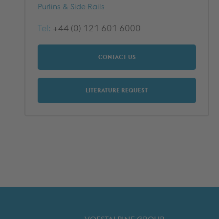
METFRAME COMPONENTS
METFRAME TERMINOLOGY
Purlins & Side Rails
Tel:
+44 (0) 121 601 6000
CONTACT US
LITERATURE REQUEST
Custom Roll Forming
PRODUCTS & SYSTEMS
RESOURCES
PROCESSING
CUSTOMER SUPPORT
QUALITY ASSURANCE
TYPICAL MARKETS