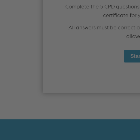
MEZZANINE FLOORS
SOFTWARE
Complete the 5 CPD questions
CPD TRAINING
DOWNLOADS
certificate for 
All answers must be correct 
allow
Dry Lining
PRODUCTS & SYSTEMS
TECHNICAL
PRODUCTS
DESIGN GUIDANCE & DOCUMENTS
PARTITION SYSTEMS
STANDARDS
SHAFT ENCASEMENT SYSTEM
FIRE TESTING