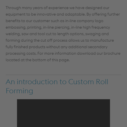
Through many years of experience we have designed our
equipment to be innovative and adaptable. By offering further
benefits to our customer such as in-line company logo
embossing, printing, in-line piercing, in-line high frequency
welding, saw and tool cut to length options, swaging and
forming during the cut off process allows us to manufacture
fully finished products without any additional secondary
processing costs. For more information download our brochure
located at the bottom of this page.
An introduction to Custom Roll
Forming