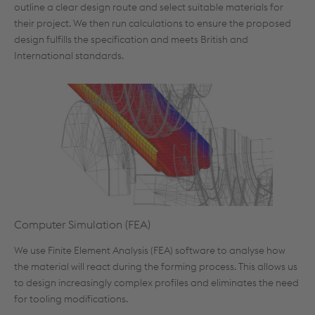
outline a clear design route and select suitable materials for
their project. We then run calculations to ensure the proposed
design fulfills the specification and meets British and
International standards.
Computer Simulation (FEA)
We use Finite Element Analysis (FEA) software to analyse how
the material will react during the forming process. This allows us
to design increasingly complex profiles and eliminates the need
for tooling modifications.