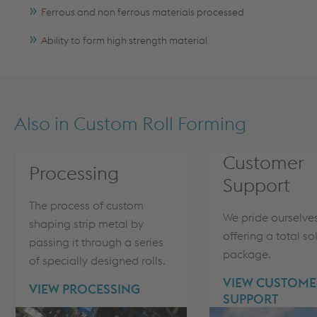
Ferrous and non ferrous materials processed
Ability to form high strength material
Also in
Custom Roll Forming
Customer
Processing
Support
The process of custom
We pride ourselve
shaping strip metal by
offering a total so
passing it through a series
package.
of specially designed rolls.
VIEW CUSTOME
VIEW PROCESSING
SUPPORT