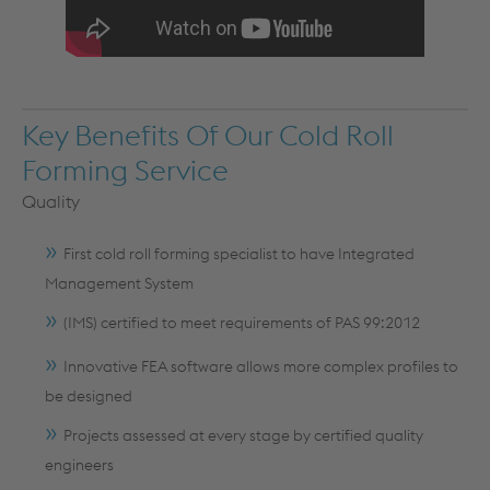
Key Benefits Of Our Cold Roll
Forming Service
Quality
First cold roll forming specialist to have Integrated
Management System
(IMS) certified to meet requirements of PAS 99:2012
Innovative FEA software allows more complex profiles to
be designed
Projects assessed at every stage by certified quality
engineers