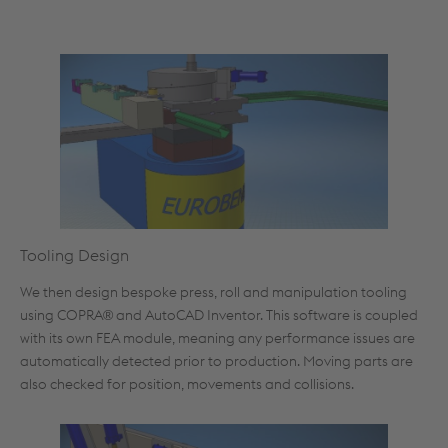
Tooling Design
We then design bespoke press, roll and manipulation tooling
using COPRA® and AutoCAD Inventor. This software is coupled
with its own FEA module, meaning any performance issues are
automatically detected prior to production. Moving parts are
also checked for position, movements and collisions.