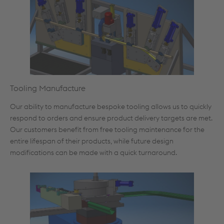
Tooling Manufacture
Our ability to manufacture bespoke tooling allows us to quickly
respond to orders and ensure product delivery targets are met.
Our customers benefit from free tooling maintenance for the
entire lifespan of their products, while future design
modifications can be made with a quick turnaround.