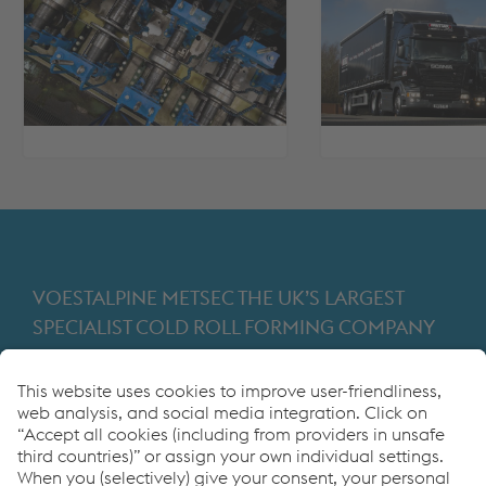
VOESTALPINE METSEC THE UK’S LARGEST
SPECIALIST COLD ROLL FORMING COMPANY
Providing products for the construction and
manufacturing industries. We focus on adding
value through expert design, precision
manufacturing and on-time in full product