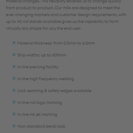
material changes. This flexibility enables us to change quickly
from product to product. Our mills are designed to meet the
ever changing markets and customer design requirements, with
up to 42 roll stands available gives us the capability to form
virtually any shape for you the end user.
Material thickness: from 0.5mm to 6.0mm
Strip widths: up to 600mm
In-line piercing facility
In-line high frequency welding
Lock seaming & safety edges available
In-line roll logo marking
In-line ink jet marking
Non-standard bend radii