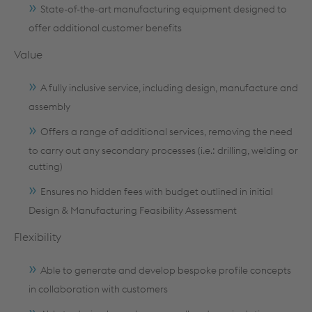
State-of-the-art manufacturing equipment designed to
offer additional customer benefits
Value
A fully inclusive service, including design, manufacture and
assembly
Offers a range of additional services, removing the need
to carry out any secondary processes (i.e.: drilling, welding or
cutting)
Ensures no hidden fees with budget outlined in initial
Design & Manufacturing Feasibility Assessment
Flexibility
Able to generate and develop bespoke profile concepts
in collaboration with customers