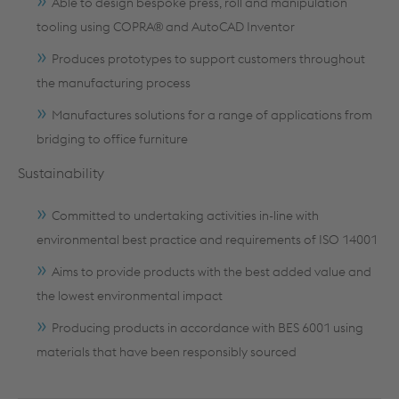
Able to design bespoke press, roll and manipulation
tooling using COPRA® and AutoCAD Inventor
Produces prototypes to support customers throughout
the manufacturing process
Manufactures solutions for a range of applications from
bridging to office furniture
Sustainability
Committed to undertaking activities in-line with
environmental best practice and requirements of ISO 14001
Aims to provide products with the best added value and
the lowest environmental impact
Producing products in accordance with BES 6001 using
materials that have been responsibly sourced