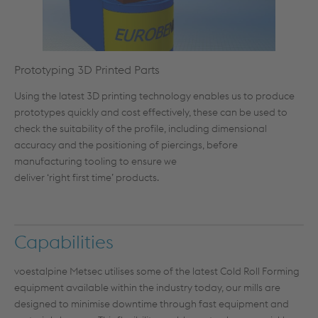
Prototyping 3D Printed Parts
Using the latest 3D printing technology enables us to produce
prototypes quickly and cost effectively, these can be used to
check the suitability of the profile, including dimensional
accuracy and the positioning of piercings, before
manufacturing tooling to ensure we
deliver ‘right first time’ products.
Capabilities
voestalpine Metsec utilises some of the latest Cold Roll Forming
equipment available within the industry today, our mills are
designed to minimise downtime through fast equipment and