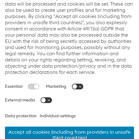
delivery.
Links
VOESTALPINE GROUP
About Us
voestalpine AG
Code of Conduct
Corporate Blog
Contact Us
Products
Cookie Policy
Compliance
Co2untdown to Zero
Code of Conduct
Privacy Policy
Terms & Conditions
FACEBOOK
TWITTER
INSTAGRAM
YOUTUBE
LINKEDIN
© 2026 voestalpine Metsec