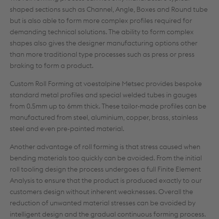
shaped sections such as Channel, Angle, Boxes and Round tube
but is also able to form more complex profiles required for
demanding technical solutions. The ability to form complex
shapes also gives the designer manufacturing options other
than more traditional type processes such as press or press
braking to form a product.
Custom Roll Forming at voestalpine Metsec provides bespoke
standard metal profiles and special welded tubes in gauges
from 0.5mm up to 6mm thick. These tailor-made profiles can be
manufactured from steel, aluminium, copper, brass, stainless
steel and even pre-painted material.
Another advantage of roll forming is that stress caused when
bending materials too quickly can be avoided. From the initial
roll tooling design the process undergoes a full Finite Element
Analysis to ensure that the product is produced exactly to our
customers design without inherent weaknesses. Overall the
reduction of unwanted material stresses can be avoided by
intelligent design and the gradual continuous forming process.