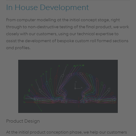
In House Development
From computer modelling at the initial concept stage, right
through to non-destructive testing of the final product, we work
closely with our customers, using our technical expertise to
assist the development of bespoke custom roll formed sections
and profiles.
Product Design
At the initial product conception phase, we help our customers