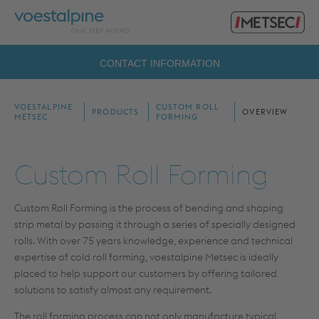
Primary
voestalpine
Menu
Metsec
Search
CONTACT INFORMATION
for:
VOESTALPINE
CUSTOM ROLL
PRODUCTS
OVERVIEW
METSEC
FORMING
Custom Roll Forming
Custom Roll Forming is the process of bending and shaping
strip metal by passing it through a series of specially designed
rolls. With over 75 years knowledge, experience and technical
expertise of cold roll forming, voestalpine Metsec is ideally
placed to help support our customers by offering tailored
solutions to satisfy almost any requirement.
The roll forming process can not only manufacture typical